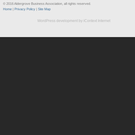
© 2016 Aldergrove Business Association, all rights reserved.
Home
|
Privacy Policy
|
Site Map
WordPress development by iContext Internet