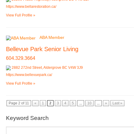
https://www.bellarestoration.ca/
View Full Profile »
ABA Member
Bellevue Park Senior Living
604.329.3664
2882 272nd Street, Aldergrove BC V4W 3J9
https://www.bellevuepark.ca/
View Full Profile »
Page 2 of 11
«
1
2
3
4
5
...
10
...
»
Last »
Keyword Search