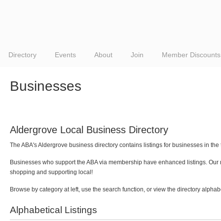
Directory
Events
About
Join
Member Discounts
Businesses
Aldergrove Local Business Directory
The ABA's Aldergrove business directory contains listings for businesses in the
Businesses who support the ABA via membership have enhanced listings. Our me
shopping and supporting local!
Browse by category at left, use the search function, or view the directory alphab
Alphabetical Listings