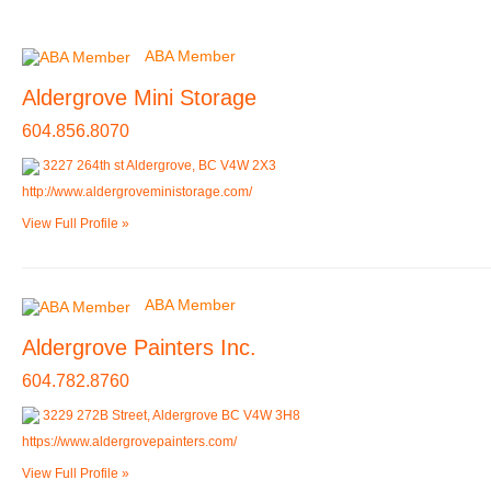
ABA Member
Aldergrove Mini Storage
604.856.8070
3227 264th st Aldergrove, BC V4W 2X3
http://www.aldergroveministorage.com/
View Full Profile »
ABA Member
Aldergrove Painters Inc.
604.782.8760
3229 272B Street, Aldergrove BC V4W 3H8
https://www.aldergrovepainters.com/
View Full Profile »