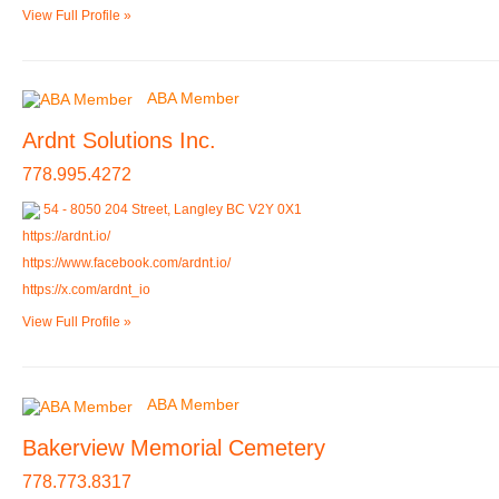
View Full Profile »
ABA Member
Ardnt Solutions Inc.
778.995.4272
54 - 8050 204 Street, Langley BC V2Y 0X1
https://ardnt.io/
https://www.facebook.com/ardnt.io/
https://x.com/ardnt_io
View Full Profile »
ABA Member
Bakerview Memorial Cemetery
778.773.8317