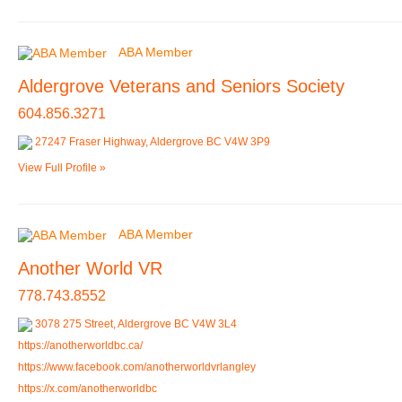
ABA Member
Aldergrove Veterans and Seniors Society
604.856.3271
27247 Fraser Highway, Aldergrove BC V4W 3P9
View Full Profile »
ABA Member
Another World VR
778.743.8552
3078 275 Street, Aldergrove BC V4W 3L4
https://anotherworldbc.ca/
https://www.facebook.com/anotherworldvrlangley
https://x.com/anotherworldbc