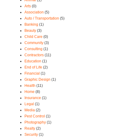
Arts
(0)
Association
(5)
Auto / Transportation
(5)
Banking
(1)
Beauty
(3)
Child Care
(0)
Community
(3)
Consulting
(1)
Contractors
(11)
Education
(1)
End of Life
(2)
Financial
(1)
Graphic Design
(1)
Health
(11)
Home
(8)
Insurance
(1)
Legal
(1)
Media
(2)
Pest Control
(1)
Photography
(1)
Realty
(2)
Security
(1)