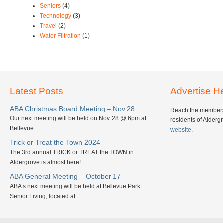
Seniors
(4)
Technology
(3)
Travel
(2)
Water Filtration
(1)
Latest Posts
Advertise H
ABA Christmas Board Meeting – Nov.28
Reach the members
Our next meeting will be held on Nov. 28 @ 6pm at
residents of Alderg
Bellevue...
website
.
Trick or Treat the Town 2024
The 3rd annual TRICK or TREAT the TOWN in
Aldergrove is almost here!...
ABA General Meeting – October 17
ABA’s next meeting will be held at Bellevue Park
Senior Living, located at...