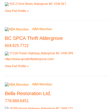
920 272nd Street, Aldergrove BC V2W 2E7
View Full Profile »
ABA Member
BC SPCA Thrift Aldergrove
604.625.7722
27128 Fraser Highway, Aldergrove BC V4W 3P6
https://www.spcathriftaldergrove.com/
View Full Profile »
ABA Member
Bella Restoration Ltd.
778.888.6451
26290 Fraser Highway, Aldergrove BC V4W 2Z7