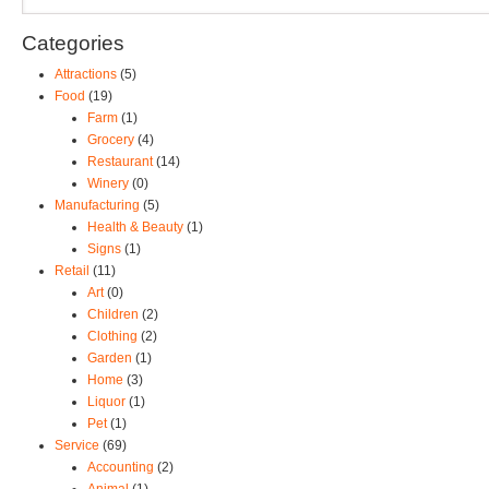
Categories
Attractions
(5)
Food
(19)
Farm
(1)
Grocery
(4)
Restaurant
(14)
Winery
(0)
Manufacturing
(5)
Health & Beauty
(1)
Signs
(1)
Retail
(11)
Art
(0)
Children
(2)
Clothing
(2)
Garden
(1)
Home
(3)
Liquor
(1)
Pet
(1)
Service
(69)
Accounting
(2)
Animal
(1)