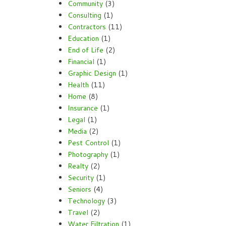
Community
(3)
Consulting
(1)
Contractors
(11)
Education
(1)
End of Life
(2)
Financial
(1)
Graphic Design
(1)
Health
(11)
Home
(8)
Insurance
(1)
Legal
(1)
Media
(2)
Pest Control
(1)
Photography
(1)
Realty
(2)
Security
(1)
Seniors
(4)
Technology
(3)
Travel
(2)
Water Filtration
(1)