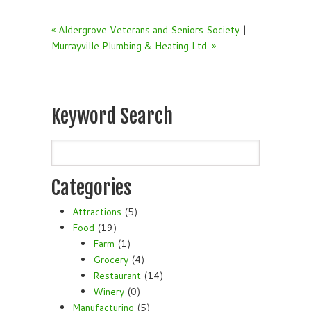
« Aldergrove Veterans and Seniors Society
|
Murrayville Plumbing & Heating Ltd. »
Keyword Search
Categories
Attractions
(5)
Food
(19)
Farm
(1)
Grocery
(4)
Restaurant
(14)
Winery
(0)
Manufacturing
(5)