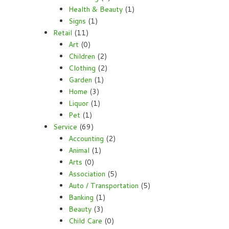
Health & Beauty
(1)
Signs
(1)
Retail
(11)
Art
(0)
Children
(2)
Clothing
(2)
Garden
(1)
Home
(3)
Liquor
(1)
Pet
(1)
Service
(69)
Accounting
(2)
Animal
(1)
Arts
(0)
Association
(5)
Auto / Transportation
(5)
Banking
(1)
Beauty
(3)
Child Care
(0)