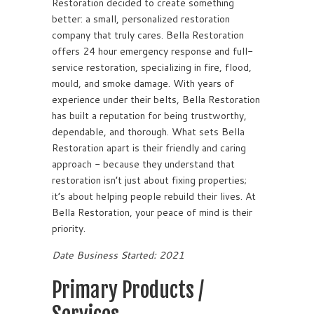
Restoration decided to create something
better: a small, personalized restoration
company that truly cares. Bella Restoration
offers 24 hour emergency response and full-
service restoration, specializing in fire, flood,
mould, and smoke damage. With years of
experience under their belts, Bella Restoration
has built a reputation for being trustworthy,
dependable, and thorough. What sets Bella
Restoration apart is their friendly and caring
approach - because they understand that
restoration isn’t just about fixing properties;
it’s about helping people rebuild their lives. At
Bella Restoration, your peace of mind is their
priority.
Date Business Started: 2021
Primary Products /