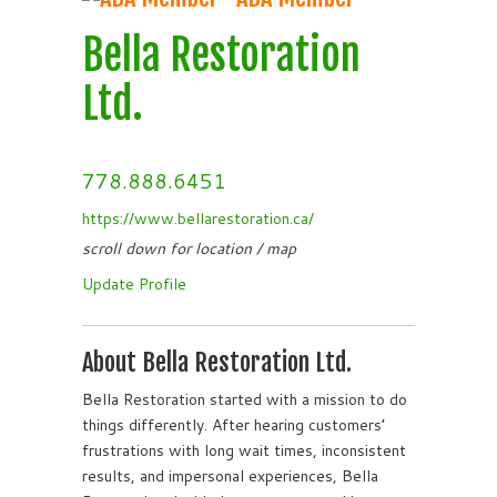
Bella Restoration
Ltd.
778.888.6451
https://www.bellarestoration.ca/
scroll down for location / map
Update Profile
About Bella Restoration Ltd.
Bella Restoration started with a mission to do
things differently. After hearing customers’
frustrations with long wait times, inconsistent
results, and impersonal experiences, Bella