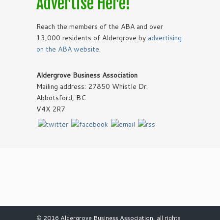
Advertise Here!
Reach the members of the ABA and over
13,000 residents of Aldergrove by
advertising
on the ABA website
.
Aldergrove Business Association
Mailing address: 27850 Whistle Dr.
Abbotsford, BC
V4X 2R7
© 2016 Aldergrove Business Association, all rights