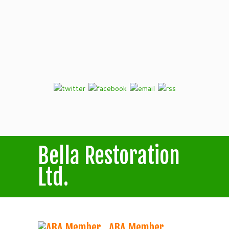
Bella Restoration
Ltd.
ABA Member