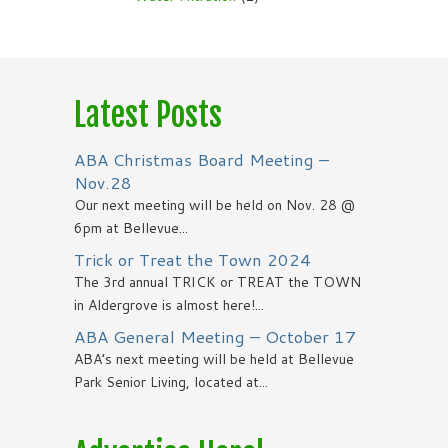
Latest Posts
ABA Christmas Board Meeting –
Nov.28
Our next meeting will be held on Nov. 28 @
6pm at Bellevue...
Trick or Treat the Town 2024
The 3rd annual TRICK or TREAT the TOWN
in Aldergrove is almost here!...
ABA General Meeting – October 17
ABA’s next meeting will be held at Bellevue
Park Senior Living, located at...