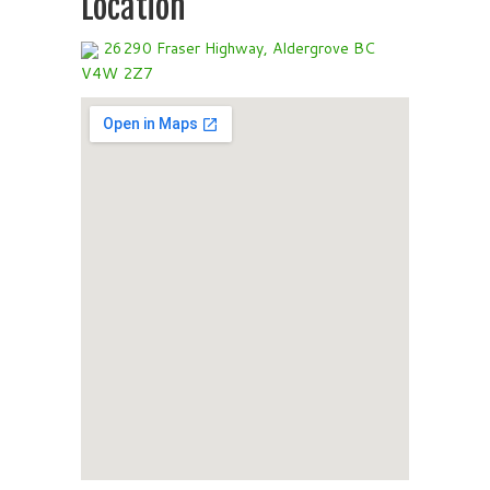
Location
26290 Fraser Highway, Aldergrove BC
V4W 2Z7