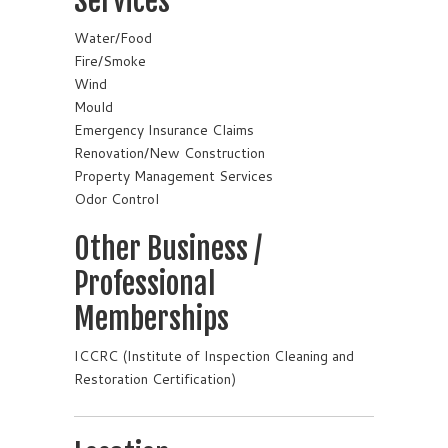
Services
Water/Food
Fire/Smoke
Wind
Mould
Emergency Insurance Claims
Renovation/New Construction
Property Management Services
Odor Control
Other Business /
Professional
Memberships
ICCRC (Institute of Inspection Cleaning and
Restoration Certification)