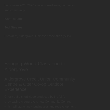
Let’s make 2025/2026 a year of resilience, connection,
and community.
Warm regards,
Jodi Steeves
President, Aldergrove Business Association (ABA)
Bringing World Class Fun to
Aldergrove
Aldergrove Credit Union Community
Centre & Otter Co-op Outdoor
Experience
Check out a short video produced by the ABA
showcasing Aldergrove’s new Community Centre,
which will attract new businesses and redevelopment