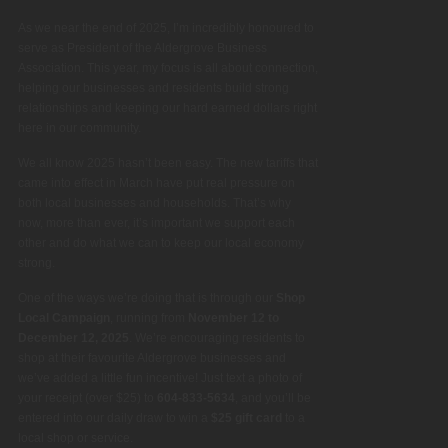
As we near the end of 2025, I’m incredibly honoured to
serve as President of the Aldergrove Business
Association. This year, my focus is all about connection,
helping our businesses and residents build strong
relationships and keeping our hard earned dollars right
here in our community.
We all know 2025 hasn’t been easy. The new tariffs that
came into effect in March have put real pressure on
both local businesses and households. That’s why
now, more than ever, it’s important we support each
other and do what we can to keep our local economy
strong.
One of the ways we’re doing that is through our
Shop
Local Campaign
, running from
November 12 to
December 12, 2025
. We’re encouraging residents to
shop at their favourite Aldergrove businesses and
we’ve added a little fun incentive! Just text a photo of
your receipt (over $25) to
604-833-5634
, and you’ll be
entered into our daily draw to win a
$25 gift card
to a
local shop or service.