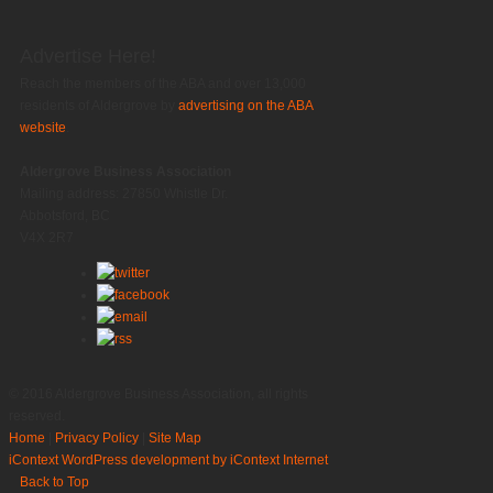
Advertise Here!
Reach the members of the ABA and over 13,000
residents of Aldergrove by
advertising on the ABA
website
.
Aldergrove Business Association
Mailing address: 27850 Whistle Dr.
Abbotsford, BC
V4X 2R7
© 2016 Aldergrove Business Association, all rights
reserved.
Home
|
Privacy Policy
|
Site Map
iContext
WordPress development by iContext Internet
Back to Top