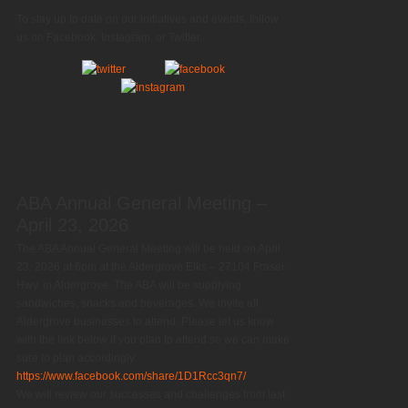
To stay up to date on our initiatives and events, follow
us on Facebook, Instagram, or Twitter.
ABA Annual General Meeting –
April 23, 2026
The ABA Annual General Meeting will be held on April
23, 2026 at 6pm at the Aldergrove Elks – 27104 Fraser
Hwy. in Aldergrove. The ABA will be supplying
sandwiches, snacks and beverages. We invite all
Aldergrove businesses to attend. Please let us know
with the link below if you plan to attend so we can make
sure to plan accordingly.
https://www.facebook.com/share/1D1Rcc3qn7/
We will review our successes and challenges from last