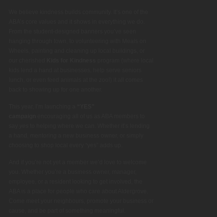
We believe kindness builds community. It’s one of the
ABA’s core values and it shows in everything we do.
From the student-designed banners you’ve seen
hanging through town, to volunteering with Meals on
Wheels, painting and cleaning up local buildings, or
our cherished
Kids for Kindness
program (where local
kids lend a hand at businesses, help serve seniors
lunch, or even feed animals at the zoo!) it all comes
back to showing up for one another.
This year, I’m launching a
“YES”
campaign
encouraging all of us as ABA members to
say
yes
to helping where we can. Whether it’s lending
a hand, mentoring a new business owner, or simply
choosing to shop local every “yes” adds up.
And if you’re not yet a member we’d love to welcome
you. Whether you’re a business owner, manager,
employee, or a resident looking to get involved, the
ABA is a place for people who care about Aldergrove.
Come meet your neighbours, promote your business or
cause, and be part of something meaningful.