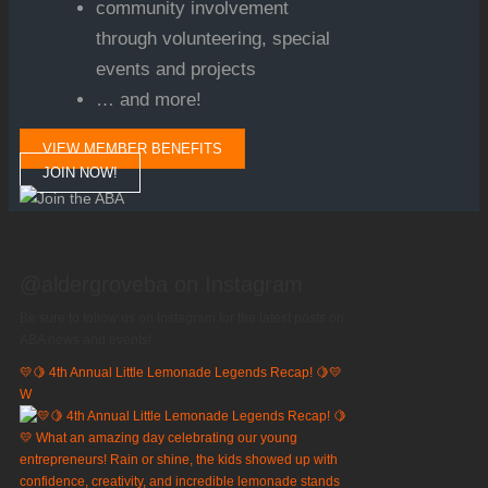
community involvement
through volunteering, special
events and projects
… and more!
VIEW MEMBER BENEFITS
JOIN NOW!
@aldergroveba on Instagram
Be sure to follow us on Instagram for the latest posts on
ABA news and events!
💛🍋 4th Annual Little Lemonade Legends Recap! 🍋💛
W