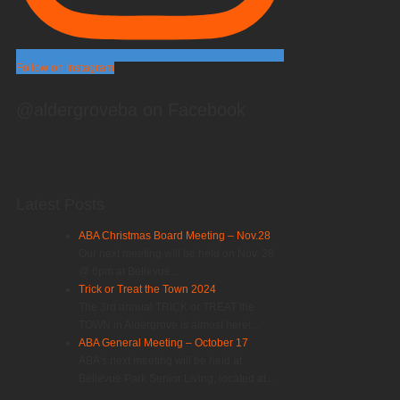
Follow on Instagram
@aldergroveba on Facebook
Latest Posts
ABA Christmas Board Meeting – Nov.28
Our next meeting will be held on Nov. 28
@ 6pm at Bellevue...
Trick or Treat the Town 2024
The 3rd annual TRICK or TREAT the
TOWN in Aldergrove is almost here!...
ABA General Meeting – October 17
ABA’s next meeting will be held at
Bellevue Park Senior Living, located at...