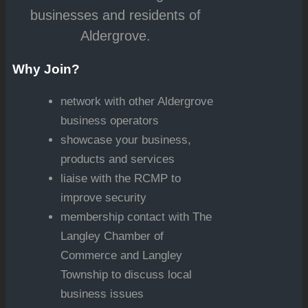
businesses and residents of
Aldergrove.
Why Join?
network with other Aldergrove
business operators
showcase your business,
products and services
liaise with the RCMP to
improve security
membership contact with The
Langley Chamber of
Commerce and Langley
Township to discuss local
business issues