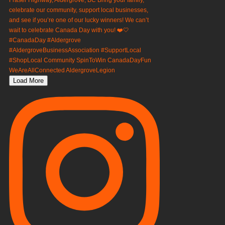
Load More