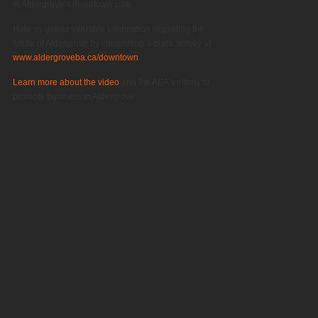
in Aldergrove’s downtown core.
Help us gather valuable information regarding the
future of Aldergrove by completing a quick survey at
www.aldergroveba.ca/downtown
.
Learn more about the video
and the ABA’s efforts to
promote business in Aldergrove.