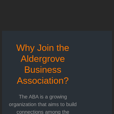
Why Join the
Aldergrove
Business
Association?
The ABA is a growing
organization that aims to build
connections among the