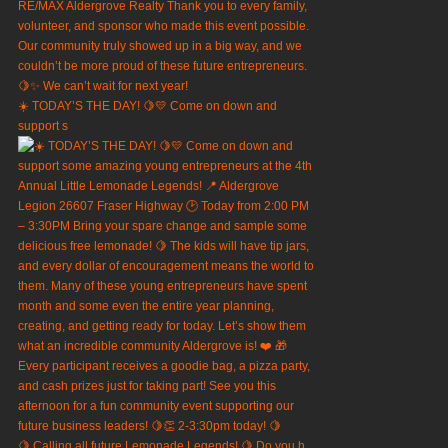
☀️ TODAY’S THE DAY! 🍋💛 Come on down and
support s
🍋 Calling all future Lemonade Legends! 🍋 Do you h