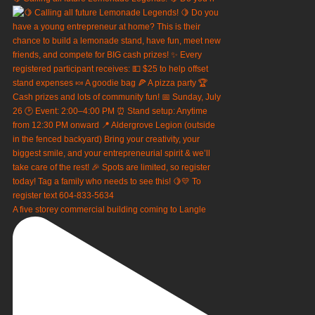
A five storey commercial building coming to Langle