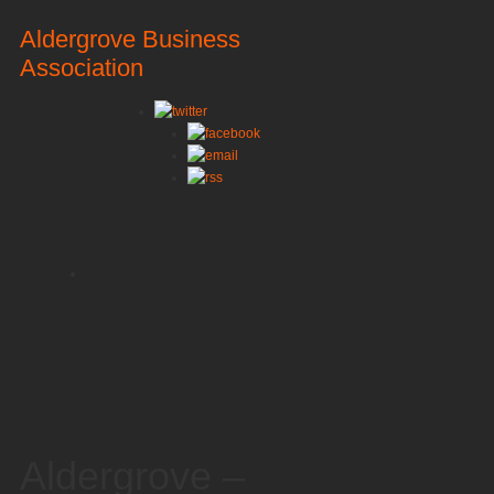
Aldergrove Business
Association
Aldergrove –