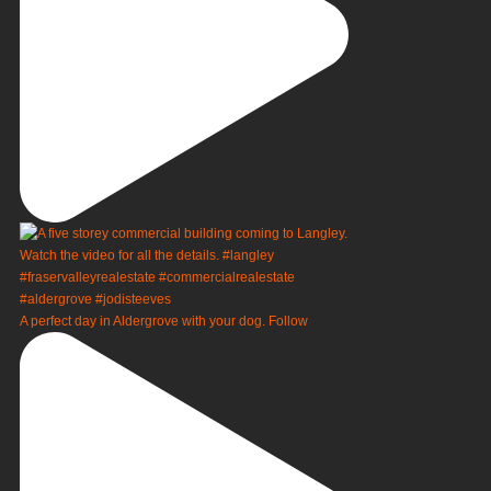
A perfect day in Aldergrove with your dog. Follow