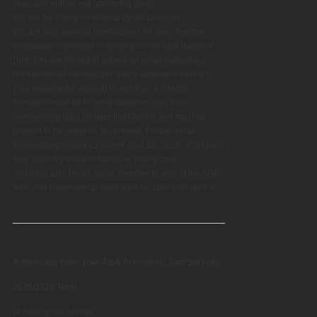
year, and outline our upcoming goals.
We will be voting on several bylaw changes.
We are also seeking nominations for new directors.
Individuals interested in serving on the ABA Board of
Directors are invited to submit an email including a
brief personal introduction and a statement outlining
your reasons for wanting to serve as a director.
Members must be in good standing, with their
membership paid no later than April 9 and must be
present to be voted in. No proxies. Please email
info@aldergroveba.ca before April 15, 2026. Voting will
take place by show of hands or voting card.
You must also be an active member to vote at the AGM,
with your membership dues paid no later than April 9.
A Message from Your ABA President , Jodi Steeves
2025/2026 Term
Hi Aldergrove friends,