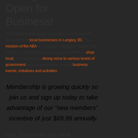
Open for
Business!
The Aldergrove Business Association is a non-profit
association of
local businesses in Langley, BC
. The
mission of the ABA
is to support Aldergrove businesses
and our community by encouraging residents to
shop
local
, by presenting a
strong voice to various levels of
government
, and by sponsoring various
business
events, initiatives and activities
.
Membership is growing quickly so
join us and sign up today to take
advantage of our "new members"
incentive of just $69.99 annually.
Get Social with the ABA