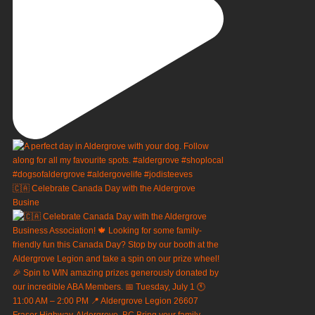
🇨🇦 Celebrate Canada Day with the Aldergrove
Busine