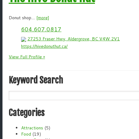
Donut shop....
[more]
604.607.0817
27253 Fraser Hwy, Aldergrove, BC V4W 2V1
https://hivedonuthut.ca/
View Full Profile »
Keyword Search
Categories
Attractions
(5)
Food
(19)