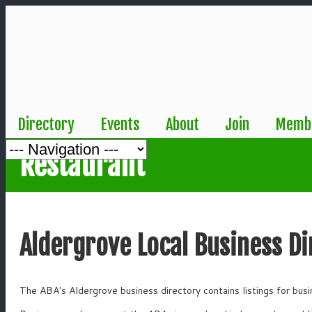
Directory
Events
About
Join
Membe
Restaurant
Aldergrove Local Business Di
The ABA's Aldergrove business directory contains listings for bus