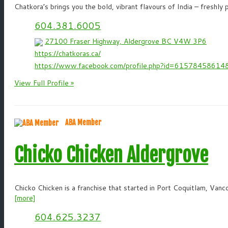
Chatkora’s brings you the bold, vibrant flavours of India – freshly
604.381.6005
27100 Fraser Highway, Aldergrove BC V4W 3P6
https://chatkoras.ca/
https://www.facebook.com/profile.php?id=61578458614
View Full Profile »
ABA Member
Chicko Chicken Aldergrove
Chicko Chicken is a franchise that started in Port Coquitlam, Vanco
[more]
604.625.3237