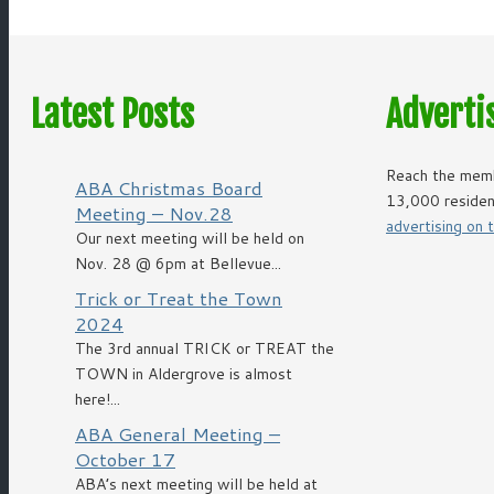
Latest Posts
Adverti
Reach the memb
ABA Christmas Board
13,000 residen
Meeting – Nov.28
advertising on
Our next meeting will be held on
Nov. 28 @ 6pm at Bellevue...
Trick or Treat the Town
2024
The 3rd annual TRICK or TREAT the
TOWN in Aldergrove is almost
here!...
ABA General Meeting –
October 17
ABA’s next meeting will be held at