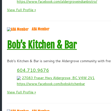
https://www.facebook.com/aldergroveindianbistro/
View Full Profile »
ABA Member
Bob’s Kitchen & Bar
Bob’s Kitchen & Bar is serving the Aldergrove community with fres
604.710.9676
27083 Fraser Hwy Aldergrove, BC V4W 2V1
https://www.facebook.com/bobskitchenbar
View Full Profile »