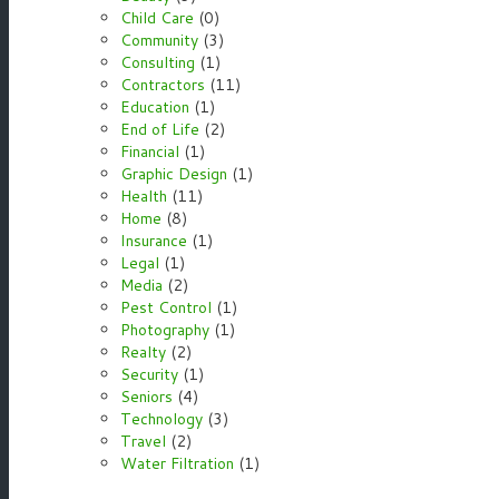
Child Care
(0)
Community
(3)
Consulting
(1)
Contractors
(11)
Education
(1)
End of Life
(2)
Financial
(1)
Graphic Design
(1)
Health
(11)
Home
(8)
Insurance
(1)
Legal
(1)
Media
(2)
Pest Control
(1)
Photography
(1)
Realty
(2)
Security
(1)
Seniors
(4)
Technology
(3)
Travel
(2)
Water Filtration
(1)