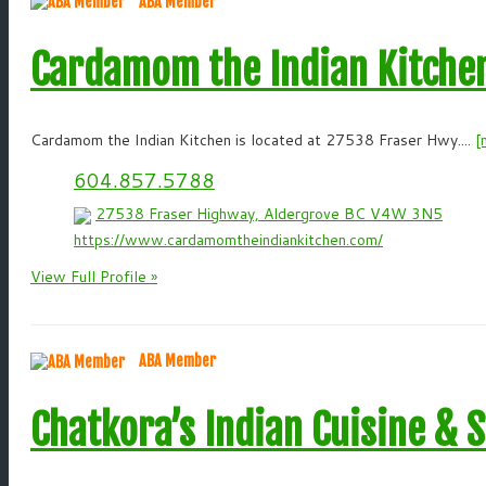
ABA Member
Cardamom the Indian Kitche
Cardamom the Indian Kitchen is located at 27538 Fraser Hwy....
[
604.857.5788
27538 Fraser Highway, Aldergrove BC V4W 3N5
https://www.cardamomtheindiankitchen.com/
View Full Profile »
ABA Member
Chatkora’s Indian Cuisine & 