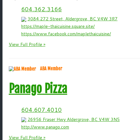
604.362.3166
3084 272 Street, Aldergrove, BC V4W 3R7
https://maple-thaicuisine.square.site/
https://www.facebook.com/maplethaicuisine/
View Full Profile »
ABA Member
Panago Pizza
604.607.4010
26956 Fraser Hwy Aldergrove, BC V4W 3N5
http://www.panago.com
View Full Profile »