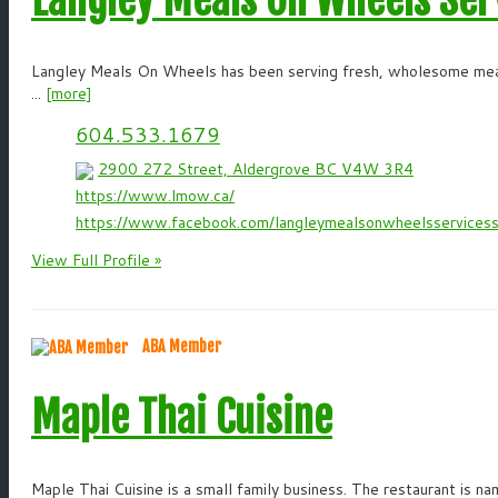
Langley Meals On Wheels has been serving fresh, wholesome meals
...
[more]
604.533.1679
2900 272 Street, Aldergrove BC V4W 3R4
https://www.lmow.ca/
https://www.facebook.com/langleymealsonwheelsservicess
View Full Profile »
ABA Member
Maple Thai Cuisine
Maple Thai Cuisine is a small family business. The restaurant is n