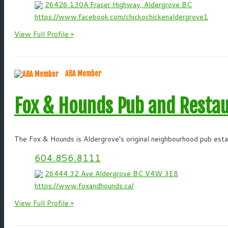
26426 130A Fraser Highway, Aldergrove BC
https://www.facebook.com/chickochickenaldergrove1
View Full Profile »
ABA Member
Fox & Hounds Pub and Resta
The Fox & Hounds is Aldergrove’s original neighbourhood pub estab
604.856.8111
26444 32 Ave Aldergrove BC V4W 3E8
https://www.foxandhounds.ca/
View Full Profile »