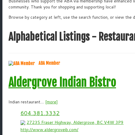
Businesses who support the ABA via membership have enhanced list
community. Thank you for shopping and supporting local!
Browse by category at left, use the search function, or view the d
Alphabetical Listings - Restaura
ABA Member
Aldergrove Indian Bistro
Indian restaurant....
[more]
604.381.3332
27235 Fraser Highway, Aldergrove, BC V4W 3P9
http://www.aldergroveib.com/