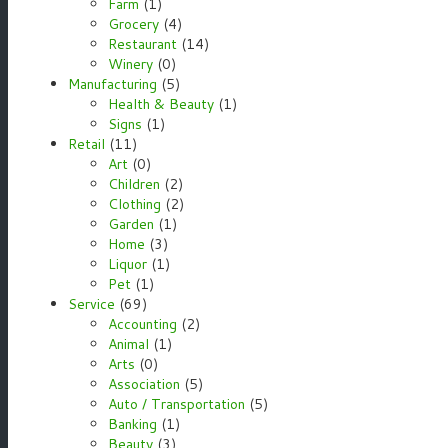
Farm
(1)
Grocery
(4)
Restaurant
(14)
Winery
(0)
Manufacturing
(5)
Health & Beauty
(1)
Signs
(1)
Retail
(11)
Art
(0)
Children
(2)
Clothing
(2)
Garden
(1)
Home
(3)
Liquor
(1)
Pet
(1)
Service
(69)
Accounting
(2)
Animal
(1)
Arts
(0)
Association
(5)
Auto / Transportation
(5)
Banking
(1)
Beauty
(3)