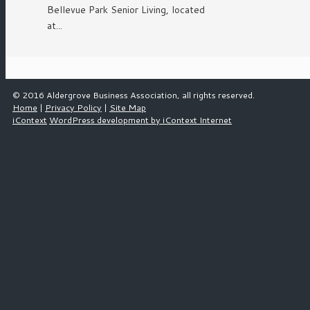
Bellevue Park Senior Living, located
at...
© 2016 Aldergrove Business Association, all rights reserved.
Home
|
Privacy Policy
|
Site Map
iContext
WordPress development by iContext Internet