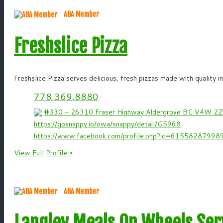
ABA Member
Freshslice Pizza
Freshslice Pizza serves delicious, fresh pizzas made with quality i
778.369.8880
#330 - 26310 Fraser Highway Aldergrove BC V4W 2
https://gosnappy.io/owa/snappy/detail/G5968
https://www.facebook.com/profile.php?id=61558287998
View Full Profile »
ABA Member
Langley Meals On Wheels Ser