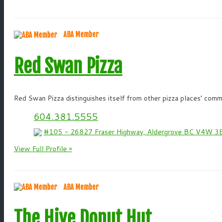
ABA Member
Red Swan Pizza
Red Swan Pizza distinguishes itself from other pizza places’ commi
604.381.5555
#105 - 26827 Fraser Highway, Aldergrove BC V4W 3
View Full Profile »
ABA Member
The Hive Donut Hut