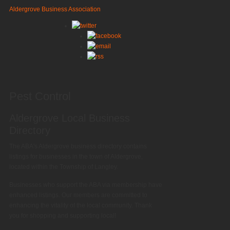
Aldergrove Business Association
Pest Control
Aldergrove Local Business
Directory
The ABA's Aldergrove business directory contains
listings for businesses in the town of Aldergrove,
located within the Township of Langley.
Businesses who support the ABA via membership have
enhanced listings. Our members are committed to
enhancing the vitality of the local community. Thank
you for shopping and supporting local!