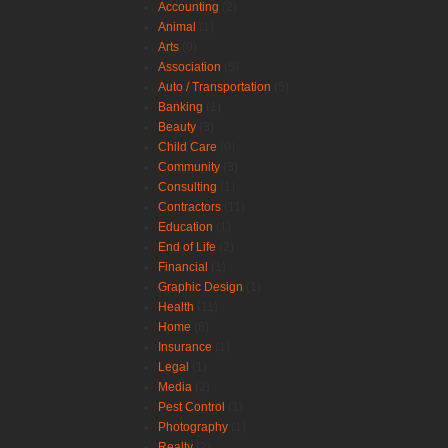
Accounting
(2)
Animal
(1)
Arts
(0)
Association
(5)
Auto / Transportation
(5)
Banking
(1)
Beauty
(3)
Child Care
(0)
Community
(3)
Consulting
(1)
Contractors
(11)
Education
(1)
End of Life
(2)
Financial
(1)
Graphic Design
(1)
Health
(11)
Home
(8)
Insurance
(1)
Legal
(1)
Media
(2)
Pest Control
(1)
Photography
(1)
Realty
(2)