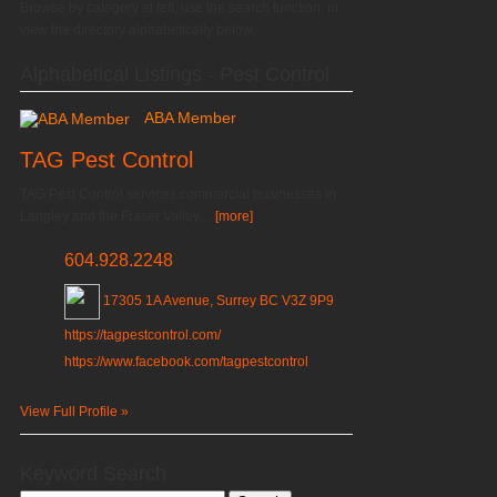
Browse by category at left, use the search function, or
view the directory alphabetically below.
Alphabetical Listings - Pest Control
ABA Member
TAG Pest Control
TAG Pest Control services commercial businesses in
Langley and the Fraser Valley....
[more]
604.928.2248
17305 1A Avenue, Surrey BC V3Z 9P9
https://tagpestcontrol.com/
https://www.facebook.com/tagpestcontrol
View Full Profile »
Keyword Search