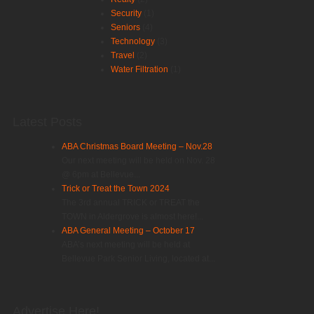
Security
(1)
Seniors
(4)
Technology
(3)
Travel
(2)
Water Filtration
(1)
Latest Posts
ABA Christmas Board Meeting – Nov.28
Our next meeting will be held on Nov. 28
@ 6pm at Bellevue...
Trick or Treat the Town 2024
The 3rd annual TRICK or TREAT the
TOWN in Aldergrove is almost here!...
ABA General Meeting – October 17
ABA’s next meeting will be held at
Bellevue Park Senior Living, located at...
Advertise Here!