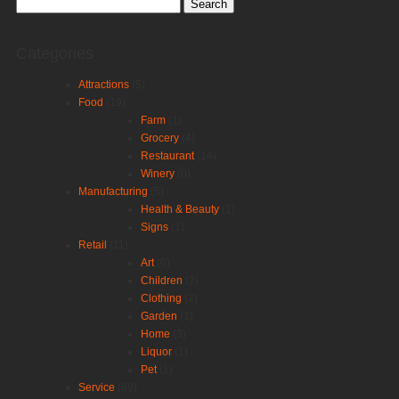
Search
for:
Categories
Attractions
(5)
Food
(19)
Farm
(1)
Grocery
(4)
Restaurant
(14)
Winery
(0)
Manufacturing
(5)
Health & Beauty
(1)
Signs
(1)
Retail
(11)
Art
(0)
Children
(2)
Clothing
(2)
Garden
(1)
Home
(3)
Liquor
(1)
Pet
(1)
Service
(69)