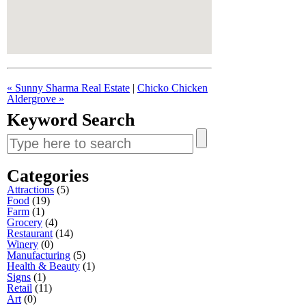
« Sunny Sharma Real Estate
|
Chicko Chicken
Aldergrove »
Keyword Search
Search
for:
Categories
Attractions
(5)
Food
(19)
Farm
(1)
Grocery
(4)
Restaurant
(14)
Winery
(0)
Manufacturing
(5)
Health & Beauty
(1)
Signs
(1)
Retail
(11)
Art
(0)