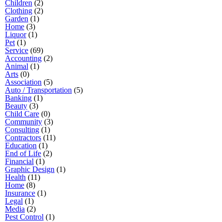
Children
(2)
Clothing
(2)
Garden
(1)
Home
(3)
Liquor
(1)
Pet
(1)
Service
(69)
Accounting
(2)
Animal
(1)
Arts
(0)
Association
(5)
Auto / Transportation
(5)
Banking
(1)
Beauty
(3)
Child Care
(0)
Community
(3)
Consulting
(1)
Contractors
(11)
Education
(1)
End of Life
(2)
Financial
(1)
Graphic Design
(1)
Health
(11)
Home
(8)
Insurance
(1)
Legal
(1)
Media
(2)
Pest Control
(1)