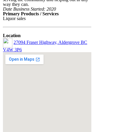
way they can.
Date Business Started: 2020
Primary Products / Services
Liquor sales
Location
27094 Fraser Highway, Aldergrove BC
V4W 3P6