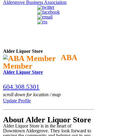
Aldergrove Business Association
Alder Liquor Store
ABA
Member
Alder Liquor Store
604.308.5301
scroll down for location / map
Update Profile
About Alder Liquor Store
Alder Liquor Store is in the heart of
Downtown Aldergrove. They look forward to
serving the community and helping out in any