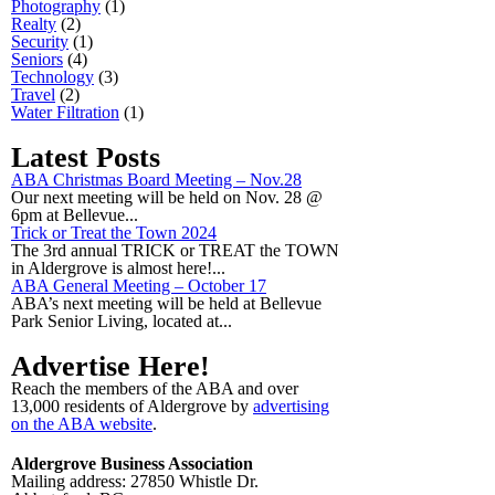
Photography
(1)
Realty
(2)
Security
(1)
Seniors
(4)
Technology
(3)
Travel
(2)
Water Filtration
(1)
Latest Posts
ABA Christmas Board Meeting – Nov.28
Our next meeting will be held on Nov. 28 @
6pm at Bellevue...
Trick or Treat the Town 2024
The 3rd annual TRICK or TREAT the TOWN
in Aldergrove is almost here!...
ABA General Meeting – October 17
ABA’s next meeting will be held at Bellevue
Park Senior Living, located at...
Advertise Here!
Reach the members of the ABA and over
13,000 residents of Aldergrove by
advertising
on the ABA website
.
Aldergrove Business Association
Mailing address: 27850 Whistle Dr.