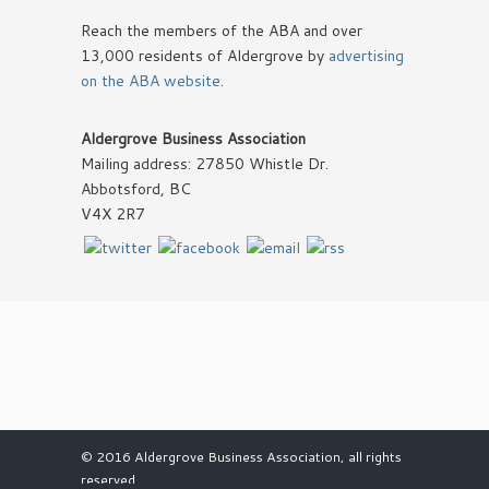
Reach the members of the ABA and over
13,000 residents of Aldergrove by
advertising
on the ABA website
.
Aldergrove Business Association
Mailing address: 27850 Whistle Dr.
Abbotsford, BC
V4X 2R7
© 2016 Aldergrove Business Association, all rights
reserved.