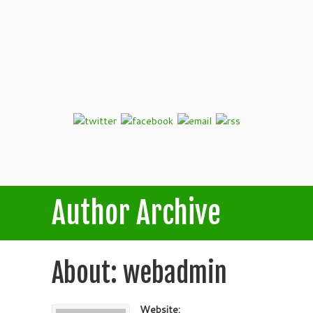
Author Archive
About: webadmin
Website: