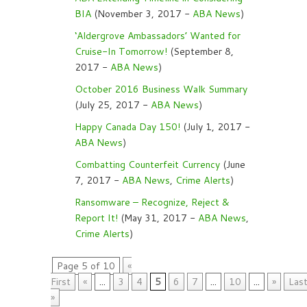
BIA
(November 3, 2017 -
ABA News
)
‘Aldergrove Ambassadors’ Wanted for
Cruise-In Tomorrow!
(September 8,
2017 -
ABA News
)
October 2016 Business Walk Summary
(July 25, 2017 -
ABA News
)
Happy Canada Day 150!
(July 1, 2017 -
ABA News
)
Combatting Counterfeit Currency
(June
7, 2017 -
ABA News
,
Crime Alerts
)
Ransomware – Recognize, Reject &
Report It!
(May 31, 2017 -
ABA News
,
Crime Alerts
)
Page 5 of 10
«
First
«
...
3
4
5
6
7
...
10
...
»
Las
»