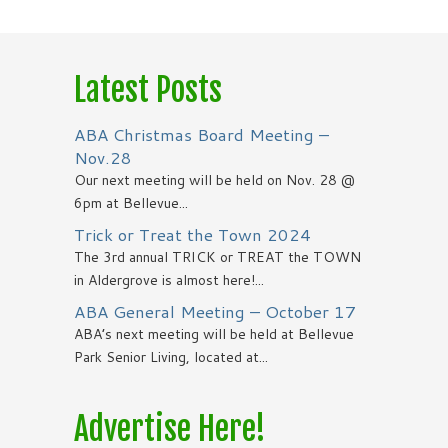
Latest Posts
ABA Christmas Board Meeting –
Nov.28
Our next meeting will be held on Nov. 28 @
6pm at Bellevue...
Trick or Treat the Town 2024
The 3rd annual TRICK or TREAT the TOWN
in Aldergrove is almost here!...
ABA General Meeting – October 17
ABA’s next meeting will be held at Bellevue
Park Senior Living, located at...
Advertise Here!