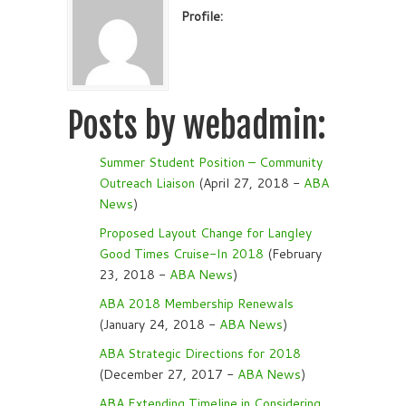
Profile:
Posts by webadmin:
Summer Student Position – Community
Outreach Liaison
(April 27, 2018 -
ABA
News
)
Proposed Layout Change for Langley
Good Times Cruise-In 2018
(February
23, 2018 -
ABA News
)
ABA 2018 Membership Renewals
(January 24, 2018 -
ABA News
)
ABA Strategic Directions for 2018
(December 27, 2017 -
ABA News
)
ABA Extending Timeline in Considering