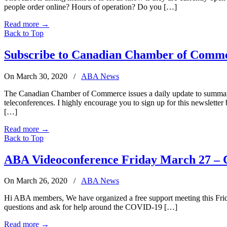
people order online? Hours of operation? Do you […]
Read more
→
Back to Top
Subscribe to Canadian Chamber of Comm
On March 30, 2020
/
ABA News
The Canadian Chamber of Commerce issues a daily update to summarize
teleconferences. I highly encourage you to sign up for this newslet
[…]
Read more
→
Back to Top
ABA Videoconference Friday March 27 –
On March 26, 2020
/
ABA News
Hi ABA members, We have organized a free support meeting this Friday
questions and ask for help around the COVID-19 […]
Read more
→