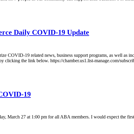
erce Daily COVID-19 Update
 COVID-19 related news, business support programs, as well as includ
ter by clicking the link below. https://chamber.us1.list-manage.com/
 COVID-19
, March 27 at 1:00 pm for all ABA members. I would expect the first s