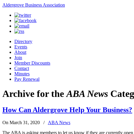
Aldergrove Business Association
Directory
Events
About
Join
Member Discounts
Contact
Minutes
Pay Renewal
Archive for the
ABA News
Categ
How Can Aldergrove Help Your Business?
On March 31, 2020
/
ABA News
The ABA is asking members to let us know if they are currently open a