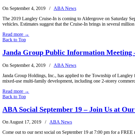
On September 4, 2019
/
ABA News
The 2019 Langley Cruise-In is coming to Aldergrove on Saturday Sept
vehicles. Estimates suggest that the Cruise-In brings in several millio
Read more
→
Back to Top
Janda Group Public Information Meeting 
On September 4, 2019
/
ABA News
Janda Group Holdings, Inc., has applied to the Township of Langley f
mixed-use multi-family development, including one 2-storey commerci
Read more
→
Back to Top
ABA Social September 19 – Join Us at Our
On August 17, 2019
/
ABA News
Come out to our next social on September 19 at 7:00 pm for a FREE 