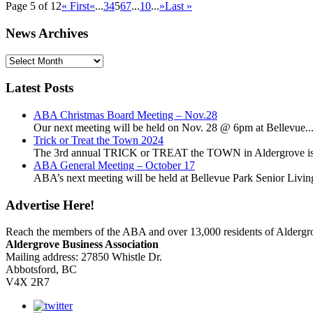
Page 5 of 12
« First
«
...
3
4
5
6
7
...
10
...
»
Last »
News Archives
News
Archives
Latest Posts
ABA Christmas Board Meeting – Nov.28
Our next meeting will be held on Nov. 28 @ 6pm at Bellevue..
Trick or Treat the Town 2024
The 3rd annual TRICK or TREAT the TOWN in Aldergrove is a
ABA General Meeting – October 17
ABA’s next meeting will be held at Bellevue Park Senior Living,
Advertise Here!
Reach the members of the ABA and over 13,000 residents of Alderg
Aldergrove Business Association
Mailing address: 27850 Whistle Dr.
Abbotsford, BC
V4X 2R7