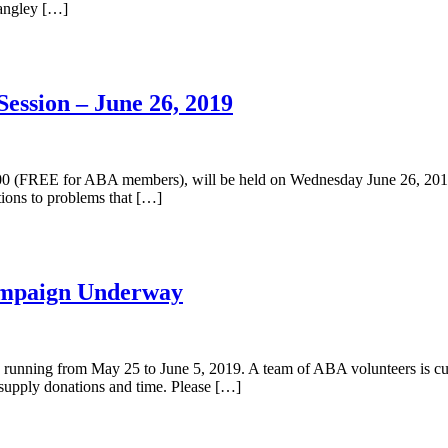
Langley […]
ession – June 26, 2019
300 (FREE for ABA members), will be held on Wednesday June 26, 2019
ions to problems that […]
ampaign Underway
nning from May 25 to June 5, 2019. A team of ABA volunteers is curr
supply donations and time. Please […]