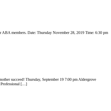
for ABA members. Date: Thursday November 28, 2019 Time: 6:30 pm
another succeed! Thursday, September 19 7:00 pm Aldergrove
 Professional […]