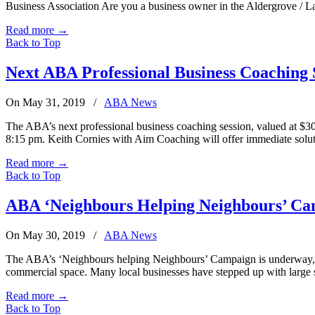
Business Association Are you a business owner in the Aldergrove / 
Read more
→
Back to Top
Next ABA Professional Business Coaching S
On May 31, 2019
/
ABA News
The ABA’s next professional business coaching session, valued at $
8:15 pm. Keith Cornies with Aim Coaching will offer immediate solut
Read more
→
Back to Top
ABA ‘Neighbours Helping Neighbours’ C
On May 30, 2019
/
ABA News
The ABA’s ‘Neighbours helping Neighbours’ Campaign is underway, ru
commercial space. Many local businesses have stepped up with large 
Read more
→
Back to Top