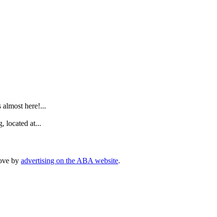
.
lmost here!...
 located at...
rove by
advertising on the ABA website
.