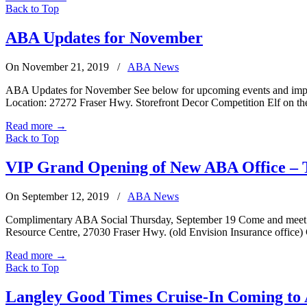
Back to Top
ABA Updates for November
On November 21, 2019
/
ABA News
ABA Updates for November See below for upcoming events and impo
Location: 27272 Fraser Hwy. Storefront Decor Competition Elf on the
Read more
→
Back to Top
VIP Grand Opening of New ABA Office – 
On September 12, 2019
/
ABA News
Complimentary ABA Social Thursday, September 19 Come and meet loc
Resource Centre, 27030 Fraser Hwy. (old Envision Insurance office
Read more
→
Back to Top
Langley Good Times Cruise-In Coming to 