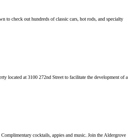
to check out hundreds of classic cars, hot rods, and specialty
y located at 3100 272nd Street to facilitate the development of a
 Complimentary cocktails, appies and music. Join the Aldergrove