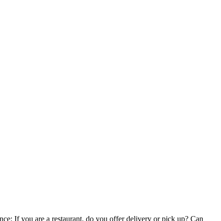
e: If you are a restaurant, do you offer delivery or pick up? Can