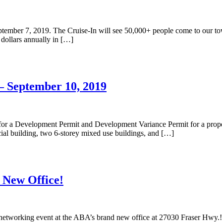
ember 7, 2019. The Cruise-In will see 50,000+ people come to our town 
n dollars annually in […]
– September 10, 2019
or a Development Permit and Development Variance Permit for a propert
al building, two 6-storey mixed use buildings, and […]
 New Office!
networking event at the ABA’s brand new office at 27030 Fraser Hwy.!