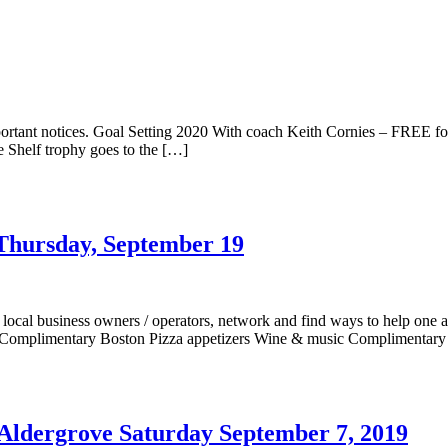
rtant notices. Goal Setting 2020 With coach Keith Cornies – FREE 
 Shelf trophy goes to the […]
Thursday, September 19
al business owners / operators, network and find ways to help one 
) Complimentary Boston Pizza appetizers Wine & music Complimentary
Aldergrove Saturday September 7, 2019