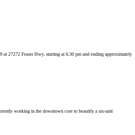
 at 27272 Fraser Hwy. starting at 6:30 pm and ending approximately
ently working in the downtown core to beautify a six-unit