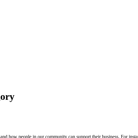
ory
nd how people in our community can support their business. For instanc