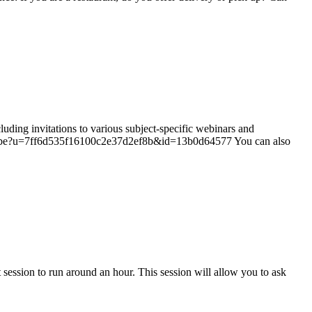
ing invitations to various subject-specific webinars and
subscribe?u=7ff6d535f16100c2e37d2ef8b&id=13b0d64577 You can also
ession to run around an hour. This session will allow you to ask