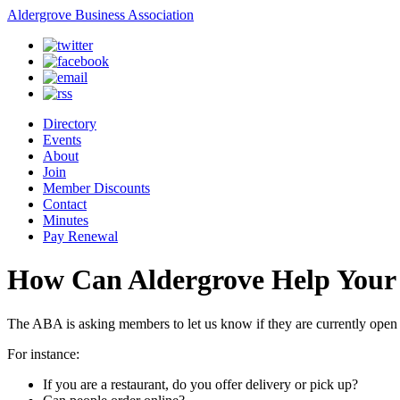
Aldergrove Business Association
Directory
Events
About
Join
Member Discounts
Contact
Minutes
Pay Renewal
How Can Aldergrove Help Your 
The ABA is asking members to let us know if they are currently open
For instance:
If you are a restaurant, do you offer delivery or pick up?