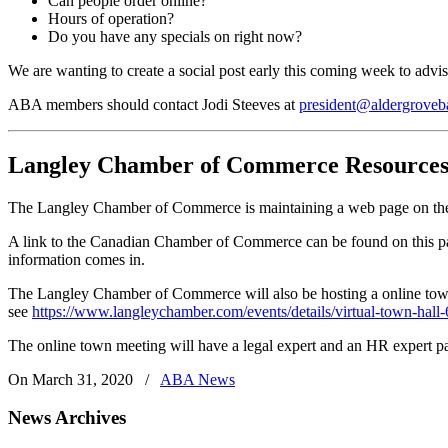
Can people order online?
Hours of operation?
Do you have any specials on right now?
We are wanting to create a social post early this coming week to adv
ABA members should contact Jodi Steeves at
president@aldergroveb
Langley Chamber of Commerce Resources
The Langley Chamber of Commerce is maintaining a web page on the 
A link to the Canadian Chamber of Commerce can be found on this page
information comes in.
The Langley Chamber of Commerce will also be hosting a online town
see
https://www.langleychamber.com/events/details/virtual-town-hall
The online town meeting will have a legal expert and an HR expert par
On March 31, 2020
/
ABA News
News Archives