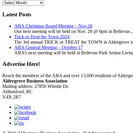
News
Archives
Latest Posts
ABA Christmas Board Meeting – Nov.28
Our next meeting will be held on Nov. 28 @ 6pm at Bellevue..
Trick or Treat the Town 2024
The 3rd annual TRICK or TREAT the TOWN in Aldergrove is a
ABA General Meeting – October 17
ABA’s next meeting will be held at Bellevue Park Senior Living,
Advertise Here!
Reach the members of the ABA and over 13,000 residents of Alderg
Aldergrove Business Association
Mailing address: 27850 Whistle Dr.
Abbotsford, BC
V4X 2R7