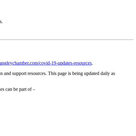
s.
langleychamber.com/covid-19-updates-resources
.
 and support resources. This page is being updated daily as
s can be part of –