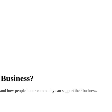
Business?
 and how people in our community can support their business.