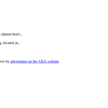
.
lmost here!...
 located at...
rove by
advertising on the ABA website
.