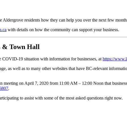
ise Aldergrove residents how they can help you over the next few month
a.ca
with details on how the community can support your business.
 & Town Hall
COVID-19 situation with information for businesses, at
https://www.
, as well as to many other websites that have BC-relevant information
 meeting on April 7, 2020 from 11:00 AM – 12:00 Noon that businesse
-6807
.
ticipating to assist with some of the most asked questions right now.