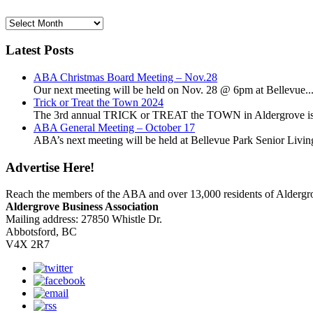
News
Archives
Latest Posts
ABA Christmas Board Meeting – Nov.28
Our next meeting will be held on Nov. 28 @ 6pm at Bellevue..
Trick or Treat the Town 2024
The 3rd annual TRICK or TREAT the TOWN in Aldergrove is a
ABA General Meeting – October 17
ABA’s next meeting will be held at Bellevue Park Senior Living,
Advertise Here!
Reach the members of the ABA and over 13,000 residents of Alderg
Aldergrove Business Association
Mailing address: 27850 Whistle Dr.
Abbotsford, BC
V4X 2R7