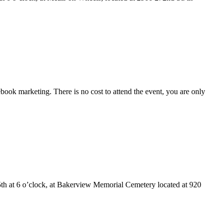
ook marketing. There is no cost to attend the event, you are only
h at 6 o’clock, at Bakerview Memorial Cemetery located at 920