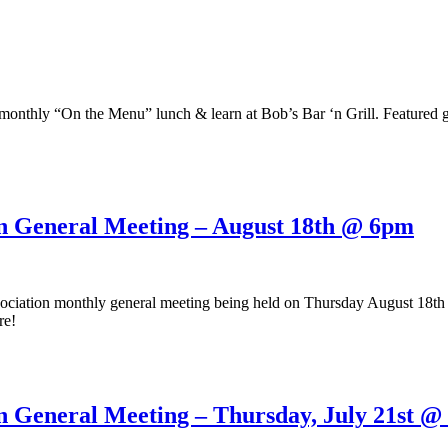
onthly “On the Menu” lunch & learn at Bob’s Bar ‘n Grill. Featured g
on General Meeting – August 18th @ 6pm
ociation monthly general meeting being held on Thursday August 18th
re!
n General Meeting – Thursday, July 21st 