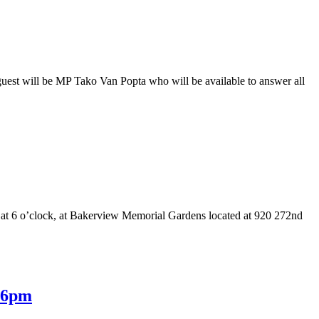
uest will be MP Tako Van Popta who will be available to answer all
 at 6 o’clock, at Bakerview Memorial Gardens located at 920 272nd
@ 6pm