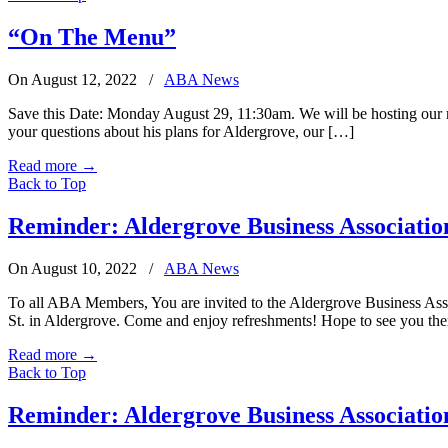
“On The Menu”
On August 12, 2022
/
ABA News
Save this Date: Monday August 29, 11:30am. We will be hosting our m
your questions about his plans for Aldergrove, our […]
Read more
→
Back to Top
Reminder: Aldergrove Business Associati
On August 10, 2022
/
ABA News
To all ABA Members, You are invited to the Aldergrove Business Ass
St. in Aldergrove. Come and enjoy refreshments! Hope to see you the
Read more
→
Back to Top
Reminder: Aldergrove Business Associatio