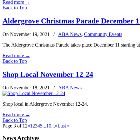
Read more
→
Back to Top
Aldergrove Christmas Parade December 1
On November 19, 2021
/
ABA News
,
Community Events
The Aldergrove Christmas Parade takes place December 11 starting at 6
Read more
→
Back to Top
Shop Local November 12-24
On November 18, 2021
/
ABA News
Shop local in Aldergrove November 12-24.
Read more
→
Back to Top
Page 3 of 12
«
1
2
3
4
5
...
10
...
»
Last »
News Archives