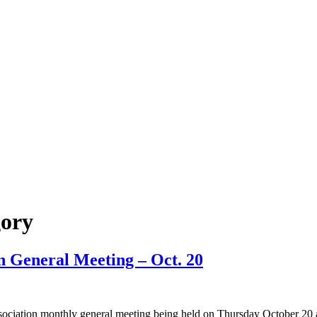
ory
n General Meeting – Oct. 20
iation monthly general meeting being held on Thursday October 20 at 