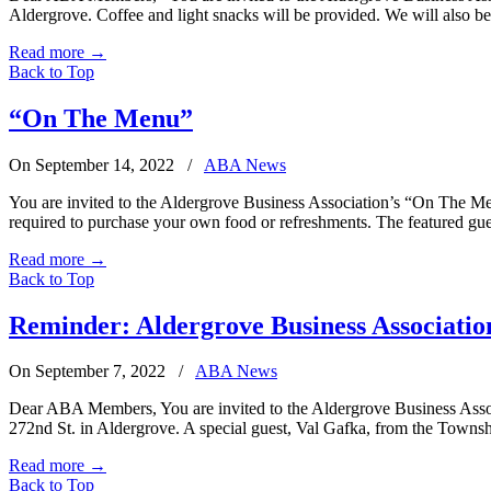
Aldergrove. Coffee and light snacks will be provided. We will also b
Read more
→
Back to Top
“On The Menu”
On September 14, 2022
/
ABA News
You are invited to the Aldergrove Business Association’s “On The Men
required to purchase your own food or refreshments. The featured gue
Read more
→
Back to Top
Reminder: Aldergrove Business Associatio
On September 7, 2022
/
ABA News
Dear ABA Members, You are invited to the Aldergrove Business Asso
272nd St. in Aldergrove. A special guest, Val Gafka, from the Tow
Read more
→
Back to Top