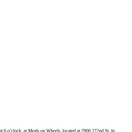
6 o’clock, at Meals on Wheels, located at 2900 272nd St. in