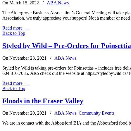
On March 15, 2022
/
ABA News
The Aldergrove Business Association’s General Meeting will take pla
Association, we truly appreciate your support! Not a member or nee
Read more
→
Back to Top
Styled by Wild – Pre-Orders for Poinsettia
On November 23, 2021
/
ABA News
Styled by Wild is taking pre-orders for Poinsettias – includes free 
604.816.7085. Also check out the website at https://styledbywild.ca/ 
Read more
→
Back to Top
Floods in the Fraser Valley
On November 20, 2021
/
ABA News
,
Community Events
We are in contact with the Abbotsford BIA and the Abbotsford food ba