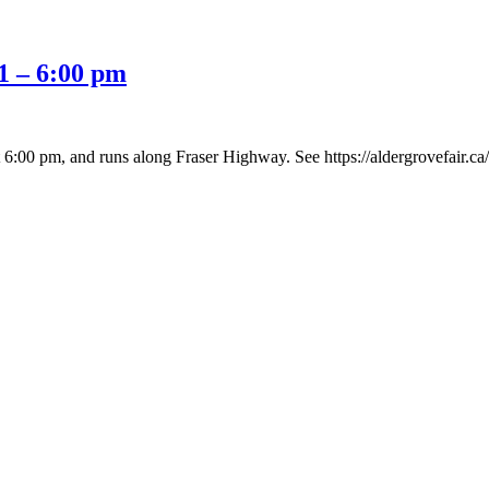
1 – 6:00 pm
:00 pm, and runs along Fraser Highway. See https://aldergrovefair.ca/p