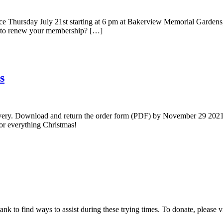
ce Thursday July 21st starting at 6 pm at Bakerview Memorial Gardens
d to renew your membership? […]
s
delivery. Download and return the order form (PDF) by November 29 2021,
for everything Christmas!
nk to find ways to assist during these trying times. To donate, please 