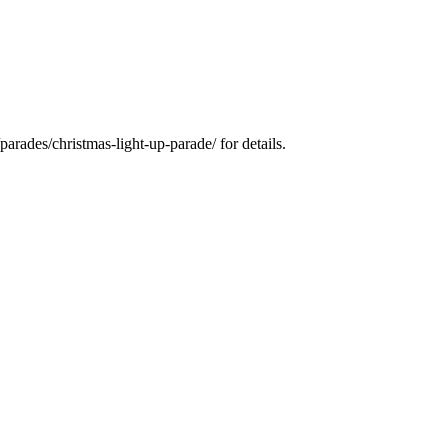
arades/christmas-light-up-parade/ for details.