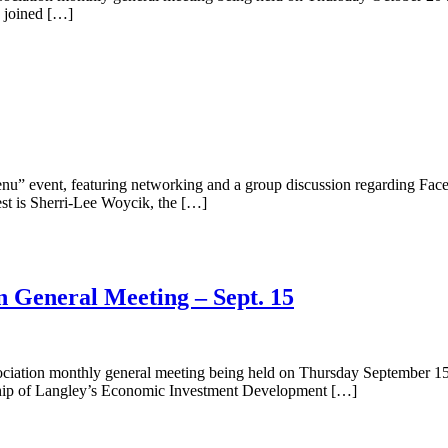
e joined […]
u” event, featuring networking and a group discussion regarding Faceb
st is Sherri-Lee Woycik, the […]
n General Meeting – Sept. 15
ciation monthly general meeting being held on Thursday September 15t
nship of Langley’s Economic Investment Development […]