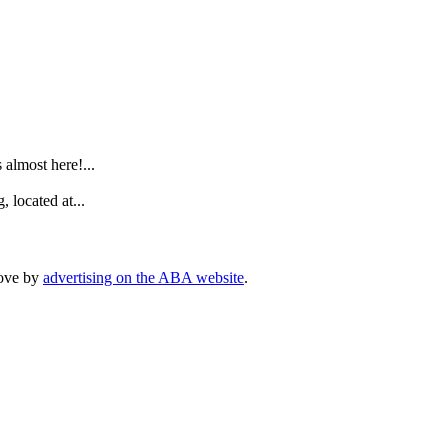
.
lmost here!...
 located at...
rove by
advertising on the ABA website
.