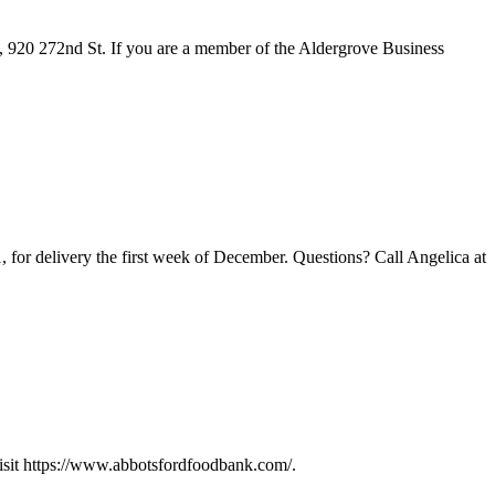
, 920 272nd St. If you are a member of the Aldergrove Business
 for delivery the first week of December. Questions? Call Angelica at
visit https://www.abbotsfordfoodbank.com/.