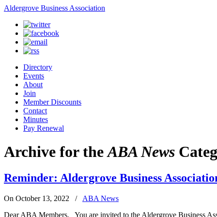
Aldergrove Business Association
Directory
Events
About
Join
Member Discounts
Contact
Minutes
Pay Renewal
Archive for the
ABA News
Categ
Reminder: Aldergrove Business Associatio
On October 13, 2022
/
ABA News
Dear ABA Members, You are invited to the Aldergrove Business Assoc