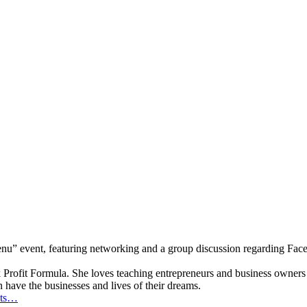
u” event, featuring networking and a group discussion regarding Faceb
k Profit Formula. She loves teaching entrepreneurs and business owners
have the businesses and lives of their dreams.
ets…