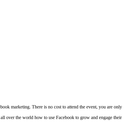
ook marketing. There is no cost to attend the event, you are only
 all over the world how to use Facebook to grow and engage their