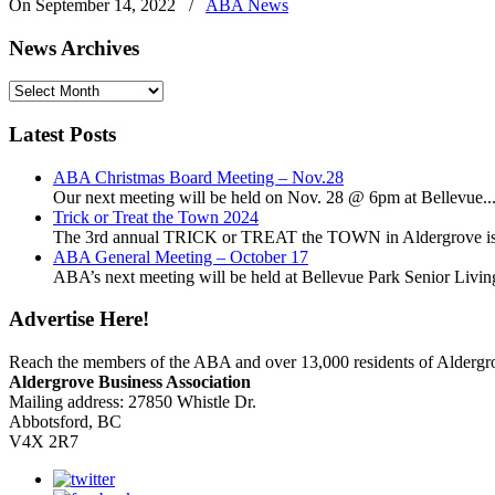
On September 14, 2022
/
ABA News
News Archives
News
Archives
Latest Posts
ABA Christmas Board Meeting – Nov.28
Our next meeting will be held on Nov. 28 @ 6pm at Bellevue..
Trick or Treat the Town 2024
The 3rd annual TRICK or TREAT the TOWN in Aldergrove is a
ABA General Meeting – October 17
ABA’s next meeting will be held at Bellevue Park Senior Living,
Advertise Here!
Reach the members of the ABA and over 13,000 residents of Alderg
Aldergrove Business Association
Mailing address: 27850 Whistle Dr.
Abbotsford, BC
V4X 2R7