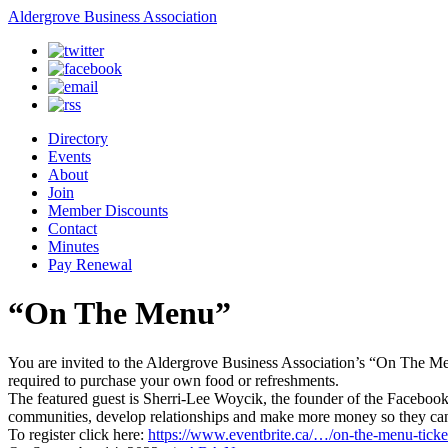
Aldergrove Business Association
Directory
Events
About
Join
Member Discounts
Contact
Minutes
Pay Renewal
“On The Menu”
You are invited to the Aldergrove Business Association’s “On The Men
required to purchase your own food or refreshments.
The featured guest is Sherri-Lee Woycik, the founder of the Faceboo
communities, develop relationships and make more money so they can 
To register click here:
https://www.eventbrite.ca/…/on-the-menu-tick