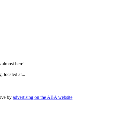
.
lmost here!...
 located at...
rove by
advertising on the ABA website
.