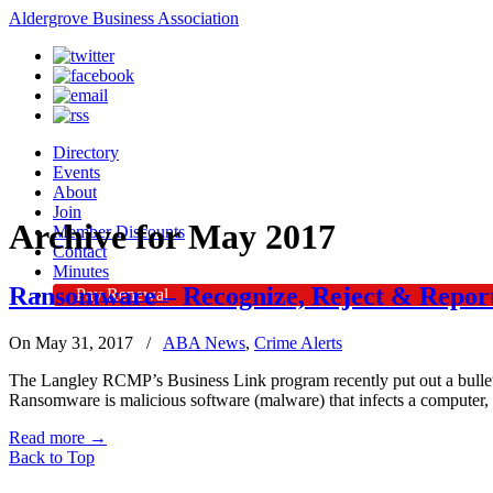
Aldergrove Business Association
Directory
Events
About
Join
Archive for May 2017
Member Discounts
Contact
Minutes
Ransomware – Recognize, Reject & Report
Pay Renewal
On May 31, 2017
/
ABA News
,
Crime Alerts
The Langley RCMP’s Business Link program recently put out a bullet
Ransomware is malicious software (malware) that infects a computer,
Read more
→
Back to Top