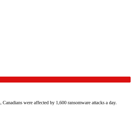
, Canadians were affected by 1,600 ransomware attacks a day.