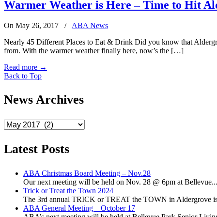
Warmer Weather is Here – Time to Hit Al
On May 26, 2017
/
ABA News
Nearly 45 Different Places to Eat & Drink Did you know that Aldergrove
from. With the warmer weather finally here, now’s the […]
Read more
→
Back to Top
News Archives
News
Archives
Latest Posts
ABA Christmas Board Meeting – Nov.28
Our next meeting will be held on Nov. 28 @ 6pm at Bellevue..
Trick or Treat the Town 2024
The 3rd annual TRICK or TREAT the TOWN in Aldergrove is a
ABA General Meeting – October 17
ABA’s next meeting will be held at Bellevue Park Senior Living,