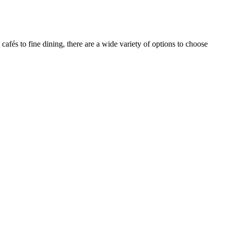
afés to fine dining, there are a wide variety of options to choose