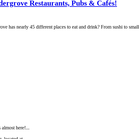
dergrove Restaurants, Pubs & Cafés!
 has nearly 45 different places to eat and drink? From sushi to small c
.
lmost here!...
 located at...