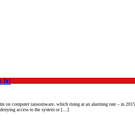
 It!
in on computer ransomware, which rising at an alarming rate – in 2015
 denying access to the system or […]