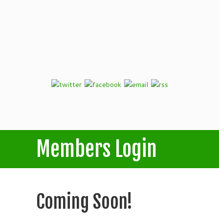
Members Login
Coming Soon!