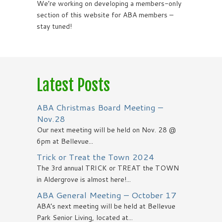
We’re working on developing a members-only
section of this website for ABA members –
stay tuned!
Latest Posts
ABA Christmas Board Meeting –
Nov.28
Our next meeting will be held on Nov. 28 @
6pm at Bellevue...
Trick or Treat the Town 2024
The 3rd annual TRICK or TREAT the TOWN
in Aldergrove is almost here!...
ABA General Meeting – October 17
ABA’s next meeting will be held at Bellevue
Park Senior Living, located at...