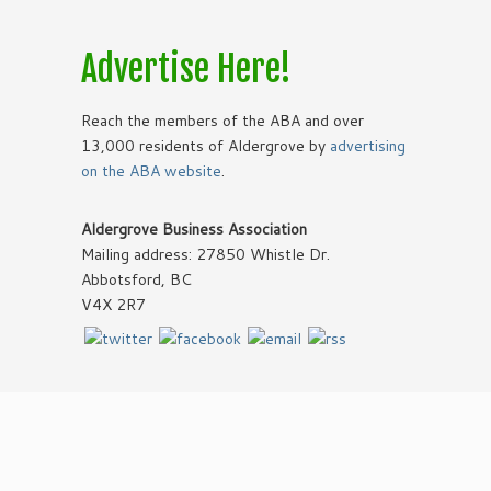
Advertise Here!
Reach the members of the ABA and over
13,000 residents of Aldergrove by
advertising
on the ABA website
.
Aldergrove Business Association
Mailing address: 27850 Whistle Dr.
Abbotsford, BC
V4X 2R7