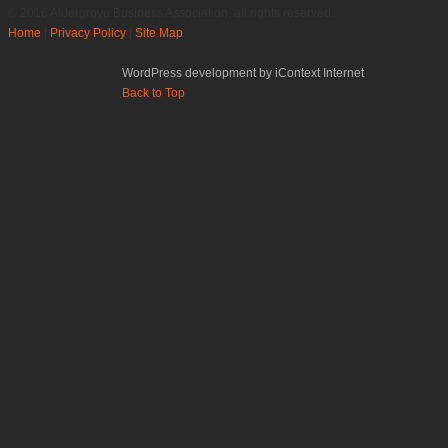
© 2016 Aldergrove Business Association, all rights reserved.
Home
|
Privacy Policy
|
Site Map
WordPress development by iContext Internet
Back to Top