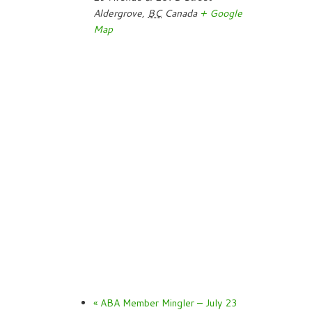
Aldergrove
,
BC
Canada
+ Google
Map
«
ABA Member Mingler – July 23