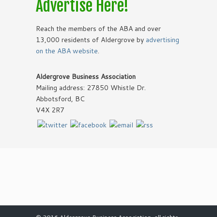
Advertise Here!
Reach the members of the ABA and over
13,000 residents of Aldergrove by
advertising
on the ABA website
.
Aldergrove Business Association
Mailing address: 27850 Whistle Dr.
Abbotsford, BC
V4X 2R7