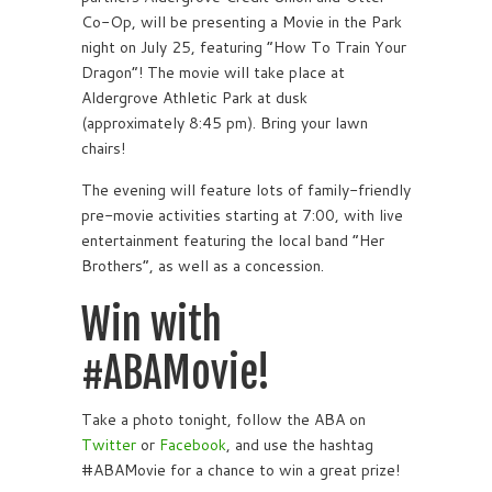
Co-Op, will be presenting a Movie in the Park
night on July 25, featuring “How To Train Your
Dragon”! The movie will take place at
Aldergrove Athletic Park at dusk
(approximately 8:45 pm). Bring your lawn
chairs!
The evening will feature lots of family-friendly
pre-movie activities starting at 7:00, with live
entertainment featuring the local band “Her
Brothers”, as well as a concession.
Win with
#ABAMovie!
Take a photo tonight, follow the ABA on
Twitter
or
Facebook
, and use the hashtag
#ABAMovie for a chance to win a great prize!