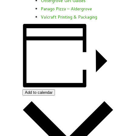
Ottergrove Girl Guides
Panago Pizza – Aldergrove
Valcraft Printing & Packaging
Add to calendar