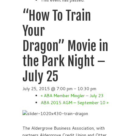
This event has passed.
“How To Train
Your
Dragon” Movie in
the Park Night –
July 25
July 25, 2015 @ 7:00 pm
-
10:30 pm
«
ABA Member Mingler – July 23
ABA 2015 AGM – September 10
»
The Aldergrove Business Association, with
partners Aldergrove Credit Union and Otter