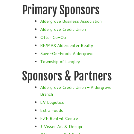
Primary Sponsors
Aldergrove Business Association
Aldergrove Credit Union
Otter Co-Op
RE/MAX Aldercenter Realty
Save-On-Foods Aldergrove
Township of Langley
Sponsors & Partners
Aldergrove Credit Union – Aldergrove
Branch
EV Logistics
Extra Foods
EZE Rent-it Centre
J. Visser Art & Design