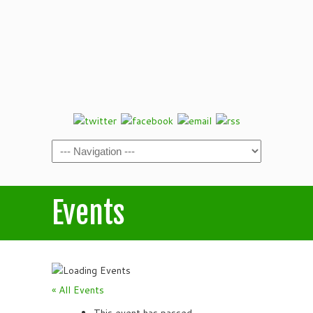
Events
« All Events