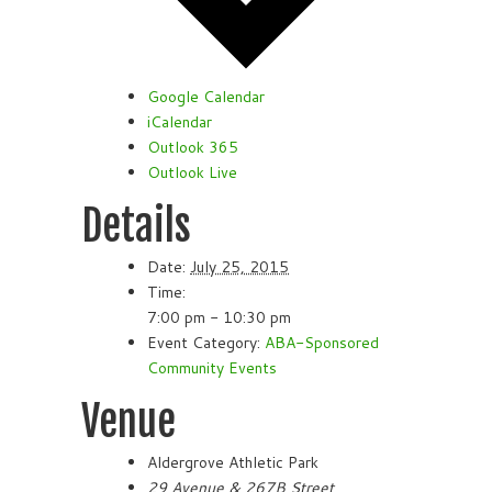
Google Calendar
iCalendar
Outlook 365
Outlook Live
Details
Date:
July 25, 2015
Time:
7:00 pm - 10:30 pm
Event Category:
ABA-Sponsored
Community Events
Venue
Aldergrove Athletic Park
29 Avenue & 267B Street