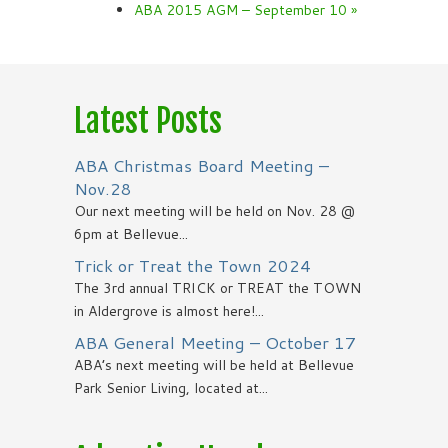
ABA 2015 AGM – September 10
»
Latest Posts
ABA Christmas Board Meeting –
Nov.28
Our next meeting will be held on Nov. 28 @
6pm at Bellevue...
Trick or Treat the Town 2024
The 3rd annual TRICK or TREAT the TOWN
in Aldergrove is almost here!...
ABA General Meeting – October 17
ABA’s next meeting will be held at Bellevue
Park Senior Living, located at...