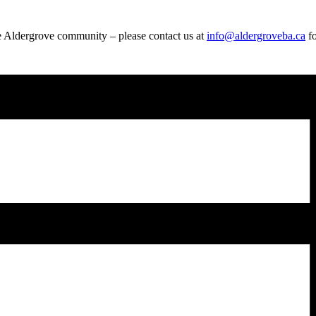
e Aldergrove community – please contact us at
info@aldergroveba.ca
fo