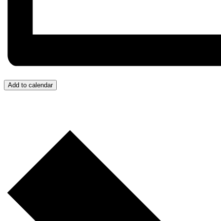
Add to calendar