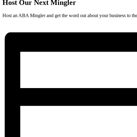
Host Our Next Mingler
Host an ABA Mingler and get the word out about your business to th