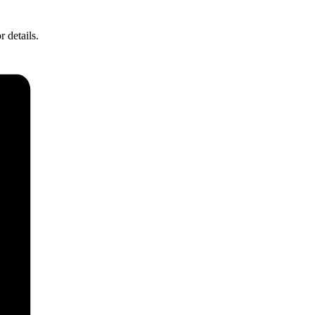
r details.