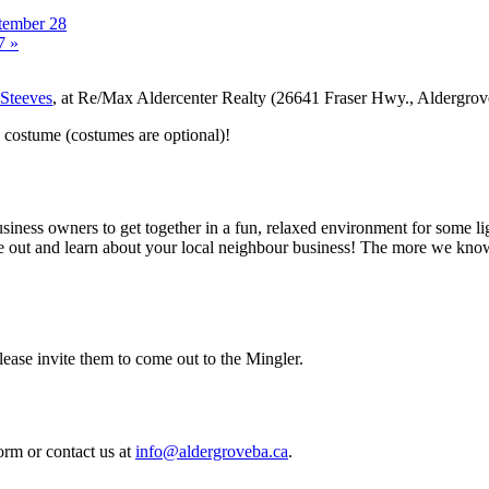
tember 28
 7
»
 Steeves
, at Re/Max Aldercenter Realty (26641 Fraser Hwy., Aldergro
n costume (costumes are optional)!
ness owners to get together in a fun, relaxed environment for some li
 out and learn about your local neighbour business! The more we know 
ase invite them to come out to the Mingler.
orm or contact us at
info@aldergroveba.ca
.