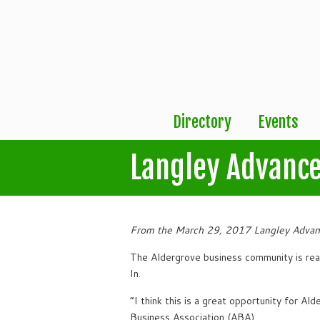
Directory
Events
Langley Advance
From the March 29, 2017 Langley Advan
The Aldergrove business community is re
In.
“I think this is a great opportunity for A
Business Association (ABA).