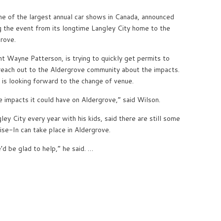
ne of the largest annual car shows in Canada, announced
g the event from its longtime Langley City home to the
rove.
t Wayne Patterson, is trying to quickly get permits to
 reach out to the Aldergrove community about the impacts.
s looking forward to the change of venue.
ve impacts it could have on Aldergrove,” said Wilson.
ey City every year with his kids, said there are still some
ise-In can take place in Aldergrove.
’d be glad to help,” he said. …