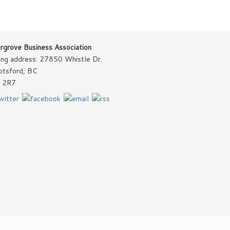
rgrove Business Association
ing address: 27850 Whistle Dr.
otsford, BC
 2R7