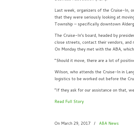
Last week, organizers of the Cruise-In, o
that they were seriously looking at movin
Township – specifically downtown Alderg
The Cruise-In’s board, headed by presiden
close streets, contact their vendors, and
On Monday they met with the ABA, which i
“Should it move, there are a lot of positi
Wilson, who attends the Cruise-In in Langl
logistics to be worked out before the Cru
“If they ask for our assistance on that, we
Read Full Story
On March 29, 2017
/
ABA News