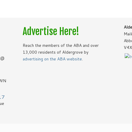
Alde
Advertise Here!
Mail
Abb
Reach the members of the ABA and over
V4X
13,000 residents of Aldergrove by
8 @
advertising on the ABA website
.
OWN
17
vue