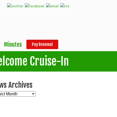
Minutes
Pay Renewal
elcome Cruise-In
ws Archives
s
ives