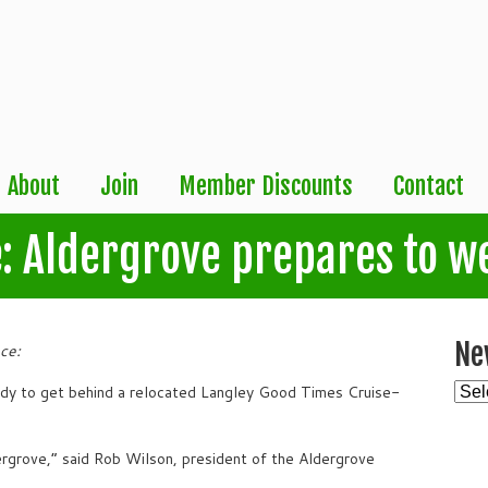
About
Join
Member Discounts
Contact
: Aldergrove prepares to w
Ne
ce:
New
ady to get behind a relocated Langley Good Times Cruise-
Arch
ldergrove,” said Rob Wilson, president of the Aldergrove