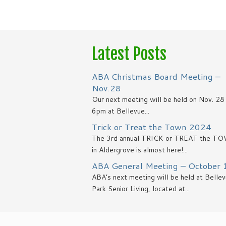
Latest Posts
ABA Christmas Board Meeting –
Nov.28
Our next meeting will be held on Nov. 2
6pm at Bellevue...
Trick or Treat the Town 2024
The 3rd annual TRICK or TREAT the T
in Aldergrove is almost here!...
ABA General Meeting – October 
ABA’s next meeting will be held at Belle
Park Senior Living, located at...