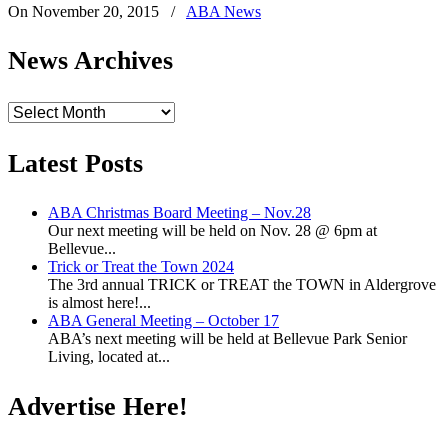
On November 20, 2015
/
ABA News
News Archives
News
Archives
Latest Posts
ABA Christmas Board Meeting – Nov.28
Our next meeting will be held on Nov. 28 @ 6pm at
Bellevue...
Trick or Treat the Town 2024
The 3rd annual TRICK or TREAT the TOWN in Aldergrove
is almost here!...
ABA General Meeting – October 17
ABA’s next meeting will be held at Bellevue Park Senior
Living, located at...
Advertise Here!