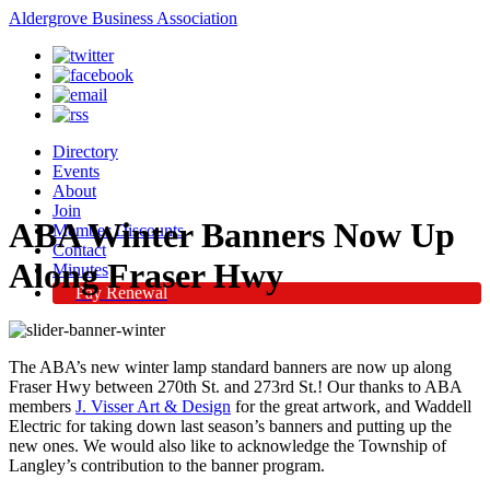
Aldergrove Business Association
Directory
Events
About
Join
ABA Winter Banners Now Up
Member Discounts
Contact
Along Fraser Hwy
Minutes
Pay Renewal
The ABA’s new winter lamp standard banners are now up along
Fraser Hwy between 270th St. and 273rd St.! Our thanks to ABA
members
J. Visser Art & Design
for the great artwork, and Waddell
Electric for taking down last season’s banners and putting up the
new ones. We would also like to acknowledge the Township of
Langley’s contribution to the banner program.