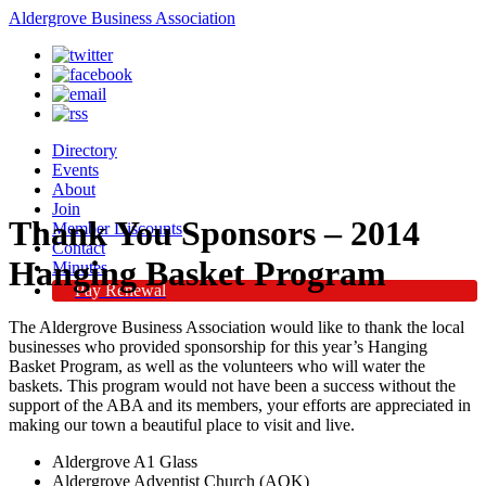
Aldergrove Business Association
Directory
Events
About
Join
Thank You Sponsors – 2014
Member Discounts
Contact
Hanging Basket Program
Minutes
Pay Renewal
The Aldergrove Business Association would like to thank the local
businesses who provided sponsorship for this year’s Hanging
Basket Program, as well as the volunteers who will water the
baskets. This program would not have been a success without the
support of the ABA and its members, your efforts are appreciated in
making our town a beautiful place to visit and live.
Aldergrove A1 Glass
Aldergrove Adventist Church (AOK)