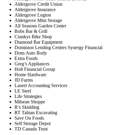
Aldergrove Credit Union
Aldergrove Insurance
Aldergrove Legion
Aldergrove Mini Storage
All Seasons Garden Center
Bobs Bar & Grill
Crankys Bike Shop
Diamond Bar Equipment
Dominion Lending Centres Synergy Financial
Dons Auto Body
Extra Foods
Greg’s Appliances
Holt Financial Group
Home Hardware
JD Farms
Laurel Accounting Services
LE Steel
Life Strategies
Milsean Shoppe
R’s Skidding
RT Tabian Excavating
Save On Foods
Self Storage Depot
TD Canada Trust