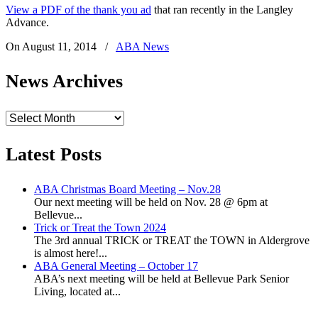
View a PDF of the thank you ad
that ran recently in the Langley
Advance.
On August 11, 2014
/
ABA News
News Archives
News
Archives
Latest Posts
ABA Christmas Board Meeting – Nov.28
Our next meeting will be held on Nov. 28 @ 6pm at
Bellevue...
Trick or Treat the Town 2024
The 3rd annual TRICK or TREAT the TOWN in Aldergrove
is almost here!...
ABA General Meeting – October 17
ABA’s next meeting will be held at Bellevue Park Senior
Living, located at...