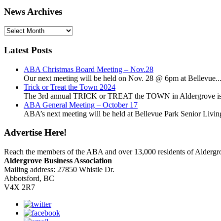
News Archives
News
Archives
Latest Posts
ABA Christmas Board Meeting – Nov.28
Our next meeting will be held on Nov. 28 @ 6pm at Bellevue..
Trick or Treat the Town 2024
The 3rd annual TRICK or TREAT the TOWN in Aldergrove is a
ABA General Meeting – October 17
ABA’s next meeting will be held at Bellevue Park Senior Living,
Advertise Here!
Reach the members of the ABA and over 13,000 residents of Alderg
Aldergrove Business Association
Mailing address: 27850 Whistle Dr.
Abbotsford, BC
V4X 2R7