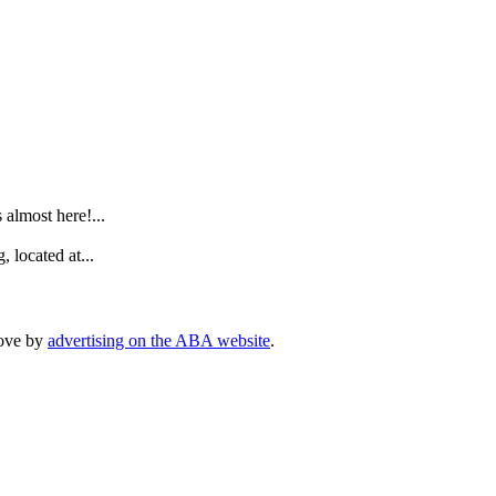
.
lmost here!...
 located at...
rove by
advertising on the ABA website
.