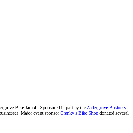
dergrove Bike Jam 4’. Sponsored in part by the
Aldergrove Business
l businesses. Major event sponsor
Cranky’s Bike Shop
donated several