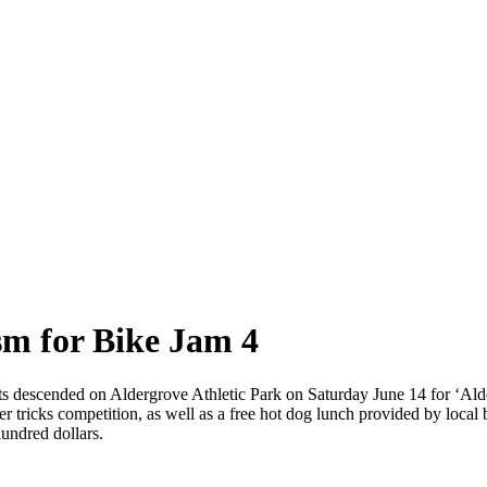
sm for Bike Jam 4
sts descended on Aldergrove Athletic Park on Saturday June 14 for ‘Al
ter tricks competition, as well as a free hot dog lunch provided by loca
undred dollars.