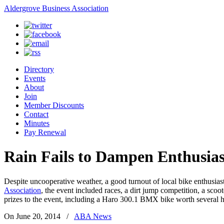
Aldergrove Business Association
Directory
Events
About
Join
Member Discounts
Contact
Minutes
Pay Renewal
Rain Fails to Dampen Enthusia
Despite uncooperative weather, a good turnout of local bike enthusia
Association
, the event included races, a dirt jump competition, a scoo
prizes to the event, including a Haro 300.1 BMX bike worth several h
On June 20, 2014
/
ABA News