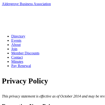
Aldergrove Business Association
Directory
Events
About
Join
Member Discounts
Contact
Minutes
Pay Renewal
Privacy Policy
This privacy statement is effective as of October 2014 and may be revi