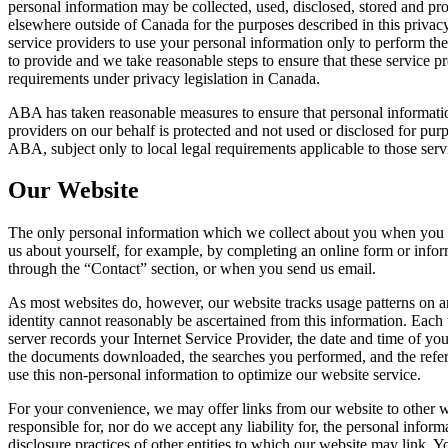
personal information may be collected, used, disclosed, stored and pro
elsewhere outside of Canada for the purposes described in this privac
service providers to use your personal information only to perform th
to provide and we take reasonable steps to ensure that these service p
requirements under privacy legislation in Canada.
ABA has taken reasonable measures to ensure that personal informatio
providers on our behalf is protected and not used or disclosed for pur
ABA, subject only to local legal requirements applicable to those serv
Our Website
The only personal information which we collect about you when you u
us about yourself, for example, by completing an online form or infor
through the “Contact” section, or when you send us email.
As most websites do, however, our website tracks usage patterns on 
identity cannot reasonably be ascertained from this information. Each 
server records your Internet Service Provider, the date and time of your
the documents downloaded, the searches you performed, and the re
use this non-personal information to optimize our website service.
For your convenience, we may offer links from our website to other 
responsible for, nor do we accept any liability for, the personal inform
disclosure practices of other entities to which our website may link. 