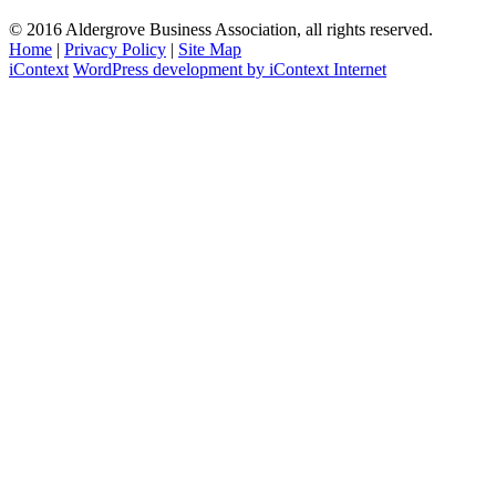
© 2016 Aldergrove Business Association, all rights reserved.
Home
|
Privacy Policy
|
Site Map
iContext
WordPress development by iContext Internet