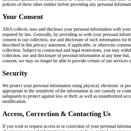
policies of these other entities before providing any personal informat
Your Consent
ABA collects, uses and discloses your personal information with your 
required by law. Generally, by providing us with your personal infor
consent to our collection, use and disclosure of such information for t
described in this privacy statement, if applicable, or otherwise commun
collection. Subject to contractual and legal restrictions, you may wit
collection, use and disclosure of personal information at any time but
consent, we may no longer be able to provide certain of our services 
Security
We protect your personal information using physical, electronic or pr
appropriate to the sensitivity of the information in our custody or con
safeguards to protect against loss or theft, as well as unauthorized acc
modification.
Access, Correction & Contacting Us
If you wish to request access to or correction of your personal inform