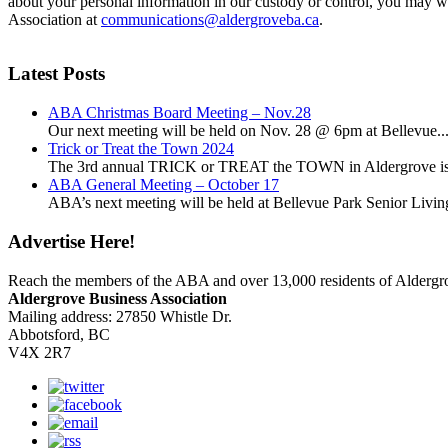
about your personal information in our custody or control, you may w
Association at
communications@aldergroveba.ca
.
Latest Posts
ABA Christmas Board Meeting – Nov.28
Our next meeting will be held on Nov. 28 @ 6pm at Bellevue..
Trick or Treat the Town 2024
The 3rd annual TRICK or TREAT the TOWN in Aldergrove is a
ABA General Meeting – October 17
ABA’s next meeting will be held at Bellevue Park Senior Living,
Advertise Here!
Reach the members of the ABA and over 13,000 residents of Alderg
Aldergrove Business Association
Mailing address: 27850 Whistle Dr.
Abbotsford, BC
V4X 2R7