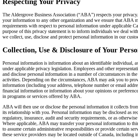
Respecting Your Privacy
The Aldergrove Business Association (“ABA”) respects your privacy. 
your information to any other organization and we ensure that ABA m
requirements with respect to personal information under applicable Ca
purpose of this privacy statement is to inform individuals we deal wi
we collect, use, disclose and protect personal information in our custo
Collection, Use & Disclosure of Your Pers
Personal information is information about an identifiable individual, a
under applicable privacy legislation. Employees and other representa
and disclose personal information in a number of circumstances in th
activities. Depending on the circumstances, ABA may ask you to prov
information (including your address, telephone number or email addres
financial information or information about your opinions or preference
in programs or services offered by ABA.
ABA will then use or disclose the personal information it collects fro
its relationship with you. Personal information may be disclosed as req
regulatory, insurance, audit and security requirements, or as otherwise
Where applicable, ABA may transfer your personal information to thir
to assume certain administrative responsibilities or provide certain se
these service providers may be located outside of Canada, including i