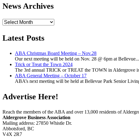
News Archives
News
Archives
Latest Posts
ABA Christmas Board Meeting – Nov.28
Our next meeting will be held on Nov. 28 @ 6pm at Bellevue..
Trick or Treat the Town 2024
The 3rd annual TRICK or TREAT the TOWN in Aldergrove is a
ABA General Meeting – October 17
ABA’s next meeting will be held at Bellevue Park Senior Living,
Advertise Here!
Reach the members of the ABA and over 13,000 residents of Alderg
Aldergrove Business Association
Mailing address: 27850 Whistle Dr.
Abbotsford, BC
V4X 2R7