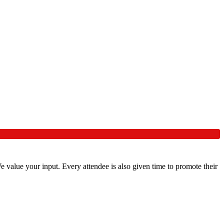
 value your input. Every attendee is also given time to promote their