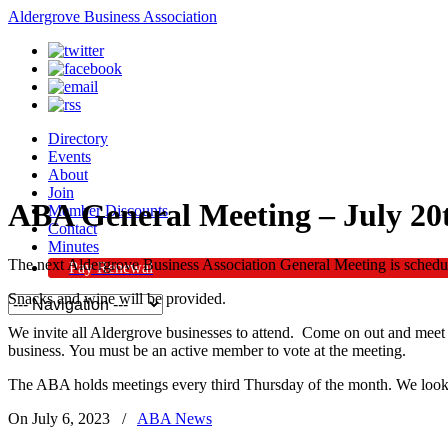
Aldergrove Business Association
Directory
Events
About
Join
ABA General Meeting – July 20
Member Discounts
Contact
Minutes
The next Aldergrove Business Association General Meeting is schedul
Pay Renewal
Snacks and wine will be provided.
We invite all Aldergrove businesses to attend. Come on out and meet 
business. You must be an active member to vote at the meeting.
The ABA holds meetings every third Thursday of the month. We look 
On July 6, 2023
/
ABA News