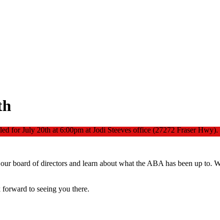
th
ed for July 20th at 6:00pm at Jodi Steeves office (27272 Fraser Hwy).
our board of directors and learn about what the ABA has been up to. We
forward to seeing you there.