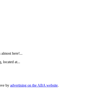
.
lmost here!...
 located at...
rove by
advertising on the ABA website
.