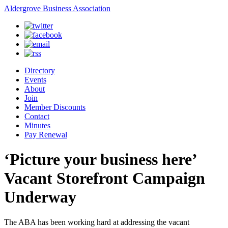
Aldergrove Business Association
Directory
Events
About
Join
Member Discounts
Contact
Minutes
Pay Renewal
‘Picture your business here’
Vacant Storefront Campaign
Underway
The ABA has been working hard at addressing the vacant