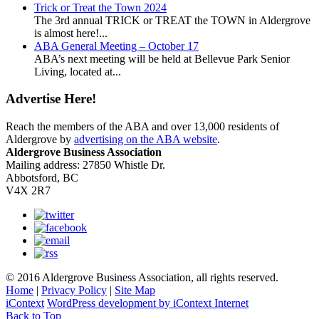
Trick or Treat the Town 2024
The 3rd annual TRICK or TREAT the TOWN in Aldergrove
is almost here!...
ABA General Meeting – October 17
ABA’s next meeting will be held at Bellevue Park Senior
Living, located at...
Advertise Here!
Reach the members of the ABA and over 13,000 residents of
Aldergrove by
advertising on the ABA website
.
Aldergrove Business Association
Mailing address: 27850 Whistle Dr.
Abbotsford, BC
V4X 2R7
© 2016 Aldergrove Business Association, all rights reserved.
Home
|
Privacy Policy
|
Site Map
iContext
WordPress development by iContext Internet
Back to Top