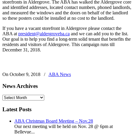
storefronts in Aldergrove. The ABA has walked the Aldergrove core
and identified addresses, located contact numbers, phoned landlords,
and measured the windows and the doors on behalf of the landlord
so these posters could be installed at no cost to the landlord.
If you have a vacant storefront in Aldergrove please contact the
ABA at
president@aldergroveba.ca
and we can add you to the list.
Our goal is to help you find a long-term solid tenant that benefits the
residents and visitors of Aldergrove. This campaign runs till
December 31, 2018.
On October 9, 2018
/
ABA News
News Archives
News
Archives
Latest Posts
ABA Christmas Board Meeting – Nov.28
Our next meeting will be held on Nov. 28 @ 6pm at
Bellevue...