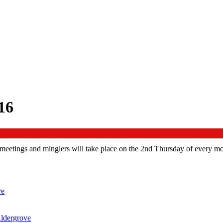
16
eetings and minglers will take place on the 2nd Thursday of every mo
ve
ldergrove