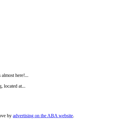
.
lmost here!...
 located at...
rove by
advertising on the ABA website
.