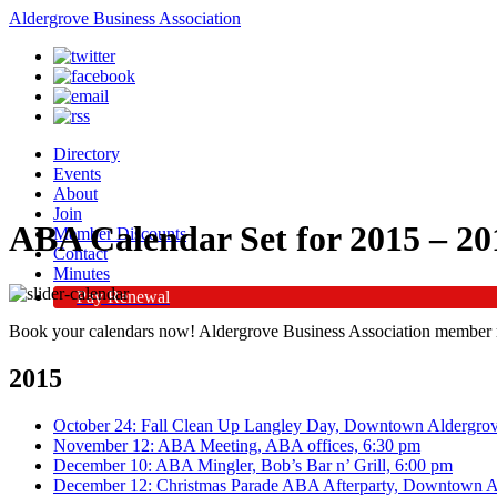
Aldergrove Business Association
Directory
Events
About
Join
ABA Calendar Set for 2015 – 20
Member Discounts
Contact
Minutes
Pay Renewal
Book your calendars now! Aldergrove Business Association member m
2015
October 24: Fall Clean Up Langley Day, Downtown Aldergro
November 12: ABA Meeting, ABA offices, 6:30 pm
December 10: ABA Mingler, Bob’s Bar n’ Grill, 6:00 pm
December 12: Christmas Parade ABA Afterparty, Downtown A