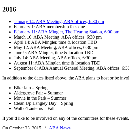
2016
January 14: ABA Meeting, ABA offices, 6:30 pm
February 1: ABA membership fees due
February 11: ABA Mingler, The Hearing Station, 6:00 pm
March 10: ABA Meeting, ABA offices, 6:30 pm
April 14: ABA Mingler, time & location TBD
May 12: ABA Meeting, ABA offices, 6:30 pm
June 9: ABA Mingler, time & location TBD
July 14: ABA Meeting, ABA offices, 6:30 pm
August 11: ABA Mingler, time & location TBD
September 8: ABA Annual General Meeting, ABA offices, 6:3
In addition to the dates listed above, the ABA plans to host or be in
Bike Jam – Spring
Aldergrove Fair – Summer
Movie in the Park – Summer
Clean Up Langley Day – Spring
Wall o’Lanterns – Fall
If you’d like to be involved on any of the committees for these events
On October 23, 2015
/
ABA News